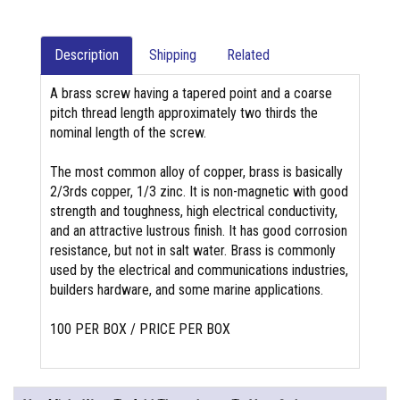
Description
Shipping
Related
A brass screw having a tapered point and a coarse
pitch thread length approximately two thirds the
nominal length of the screw.
The most common alloy of copper, brass is basically
2/3rds copper, 1/3 zinc. It is non-magnetic with good
strength and toughness, high electrical conductivity,
and an attractive lustrous finish. It has good corrosion
resistance, but not in salt water. Brass is commonly
used by the electrical and communications industries,
builders hardware, and some marine applications.
100 PER BOX / PRICE PER BOX