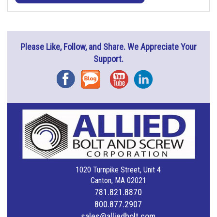
Please Like, Follow, and Share. We Appreciate Your
Support.
Facebook
Blog
YouTube
Instagram
1020 Turnpike Street, Unit 4
Canton, MA 02021
781.821.8870
800.877.2907
sales@alliedbolt.com