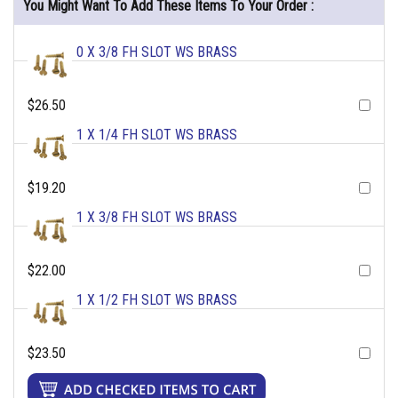
You Might Want To Add These Items To Your Order :
0 X 3/8 FH SLOT WS BRASS
$26.50
1 X 1/4 FH SLOT WS BRASS
$19.20
1 X 3/8 FH SLOT WS BRASS
$22.00
1 X 1/2 FH SLOT WS BRASS
$23.50