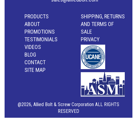
PRODUCTS
SHIPPING, RETURNS
ABOUT
AND TERMS OF
PROMOTIONS
SALE
TESTIMONIALS
PRIVACY
VIDEOS
BLOG
CONTACT
SITE MAP
@2026, Allied Bolt & Screw Corporation ALL RIGHTS
RESERVED