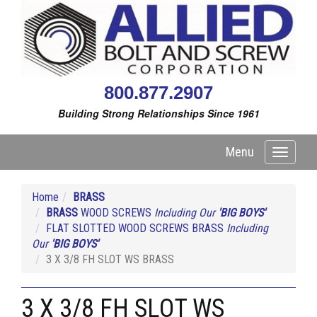
800.877.2907
Building Strong Relationships Since 1961
Menu
Toggle
navigati
Home
BRASS
BRASS
WOOD SCREWS
Including Our
'BIG BOYS'
FLAT SLOTTED WOOD SCREWS BRASS
Including
Our
'BIG BOYS'
3 X 3/8 FH SLOT WS BRASS
3 X 3/8 FH SLOT WS