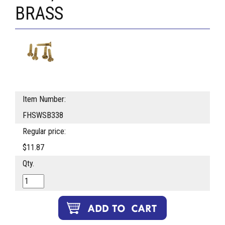
BRASS
Item Number:
FHSWSB338
Regular price:
$11.87
Qty.