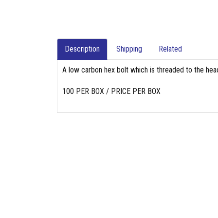
Description
Shipping
Related
A low carbon hex bolt which is threaded to the head
100 PER BOX / PRICE PER BOX