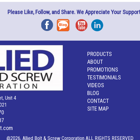
Please Like, Follow, and Share. We Appreciate Your Support
Facebook
Blog
YouTube
Instagram
PRODUCTS
ABOUT
PROMOTIONS
TESTIMONIALS
VIDEOS
BLOG
t, Unit 4
CONTACT
021
SITE MAP
70
07
lt.com
@2026, Allied Bolt & Screw Corporation ALL RIGHTS RESERVED