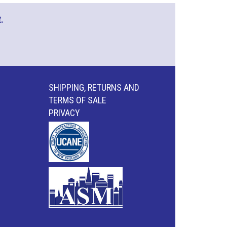
.
SHIPPING, RETURNS AND
TERMS OF SALE
PRIVACY