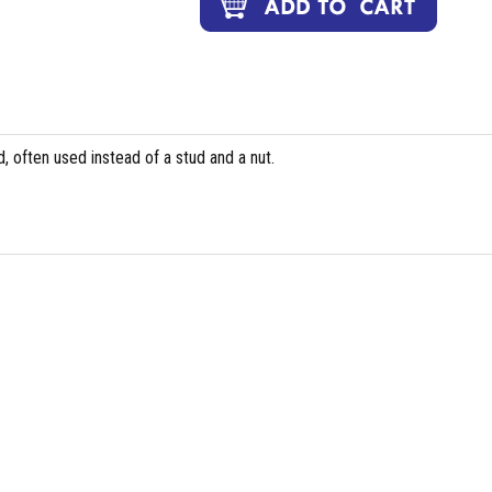
, often used instead of a stud and a nut.