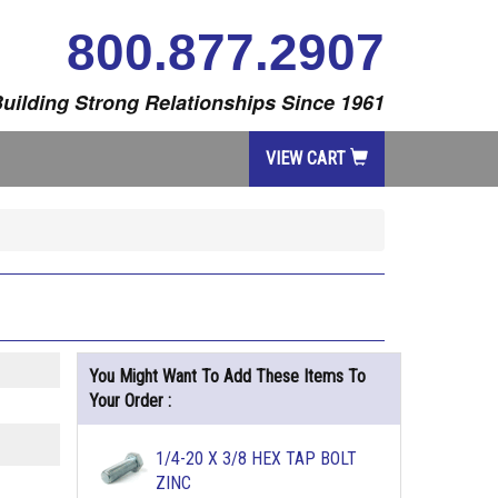
800.877.2907
uilding Strong Relationships Since 1961
VIEW CART
You Might Want To Add These Items To
Your Order :
1/4-20 X 3/8 HEX TAP BOLT
ZINC