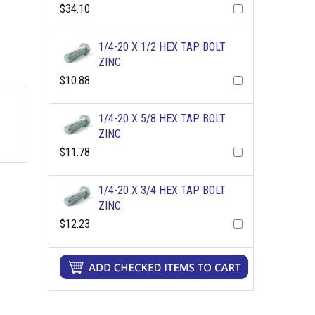
$34.10
1/4-20 X 1/2 HEX TAP BOLT
ZINC
$10.88
1/4-20 X 5/8 HEX TAP BOLT
ZINC
$11.78
1/4-20 X 3/4 HEX TAP BOLT
ZINC
$12.23