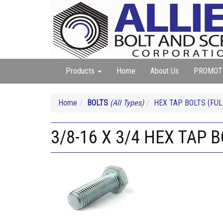
Products
Home
About Us
PROMOT
Home
BOLTS
(All Types)
HEX TAP BOLTS (FUL
3/8-16 X 3/4 HEX TAP 