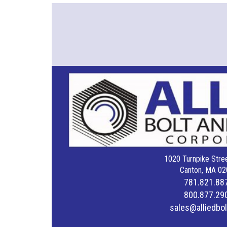
1020 Turnpike Stree
Canton, MA 02
781.821.88
800.877.29
sales@alliedbo