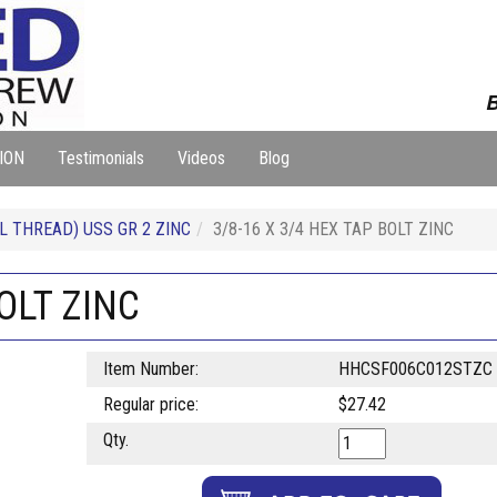
B
ION
Testimonials
Videos
Blog
L THREAD) USS GR 2 ZINC
3/8-16 X 3/4 HEX TAP BOLT ZINC
BOLT ZINC
Item Number:
HHCSF006C012STZC
Regular price:
$27.42
Qty.