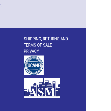
.
SHIPPING, RETURNS AND
TERMS OF SALE
PRIVACY