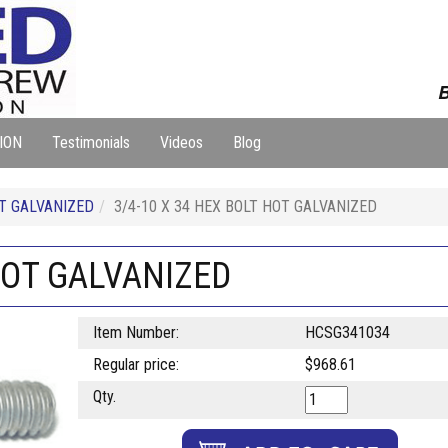
B
ION
Testimonials
Videos
Blog
T GALVANIZED
3/4-10 X 34 HEX BOLT HOT GALVANIZED
 HOT GALVANIZED
Item Number:
HCSG341034
Regular price:
$968.61
Qty.