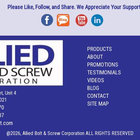
Please Like, Follow, and Share. We Appreciate Your Support
Facebook
Blog
YouTube
Instagram
PRODUCTS
ABOUT
PROMOTIONS
TESTIMONIALS
VIDEOS
BLOG
t, Unit 4
CONTACT
021
SITE MAP
70
07
lt.com
@2026, Allied Bolt & Screw Corporation ALL RIGHTS RESERVED