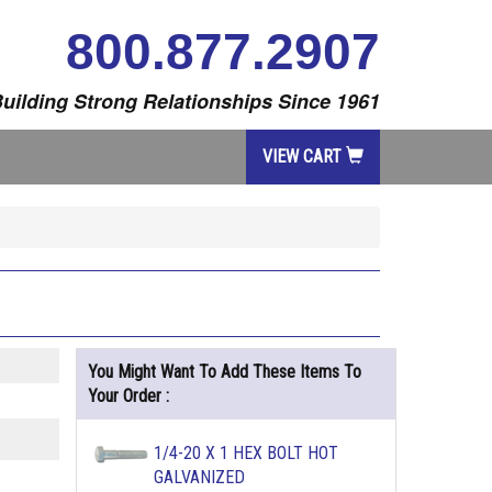
800.877.2907
uilding Strong Relationships Since 1961
VIEW CART
You Might Want To Add These Items To
Your Order :
1/4-20 X 1 HEX BOLT HOT
GALVANIZED