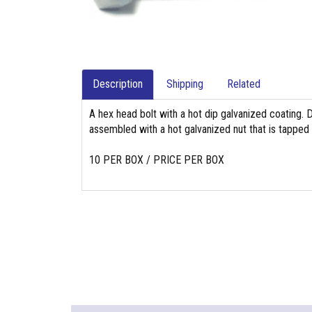
Description
Shipping
Related
A hex head bolt with a hot dip galvanized coating. 
assembled with a hot galvanized nut that is tapped
10 PER BOX / PRICE PER BOX