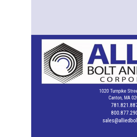
1020 Turnpike Stree
Canton, MA 02
781.821.88
800.877.29
sales@alliedbo