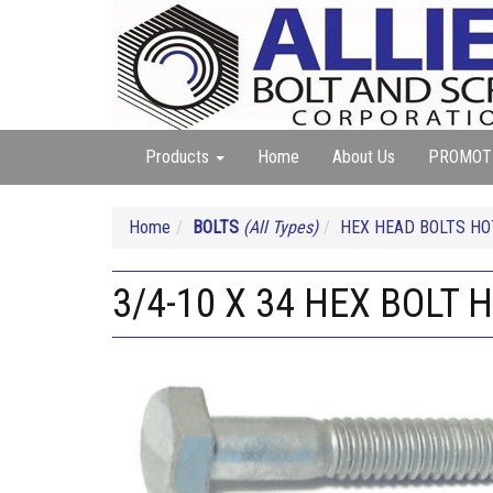
Products
Home
About Us
PROMOT
Home
BOLTS
(All Types)
HEX HEAD BOLTS HO
3/4-10 X 34 HEX BOLT