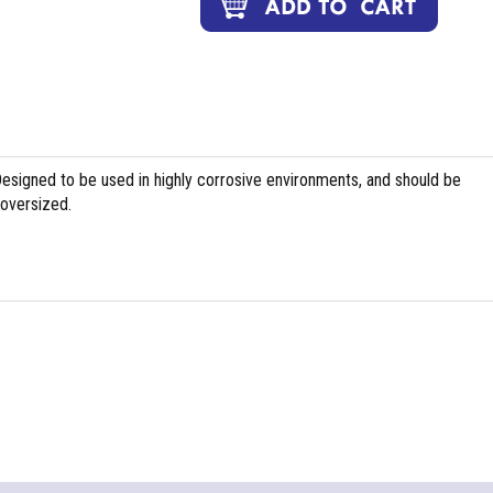
Designed to be used in highly corrosive environments, and should be
 oversized.