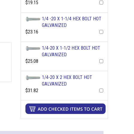
$19.15
1/4 -20 X 1-1/4 HEX BOLT HOT
GALVANIZED
$23.16
1/4-20 X 1-1/2 HEX BOLT HOT
GALVANIZED
$25.08
1/4-20 X 2 HEX BOLT HOT
GALVANIZED
$31.82