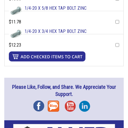
1/4-20 X 5/8 HEX TAP BOLT ZINC
$11.78
1/4-20 X 3/4 HEX TAP BOLT ZINC
$12.23
Please Like, Follow, and Share. We Appreciate Your
Support.
Facebook
Blog
YouTube
Instagram