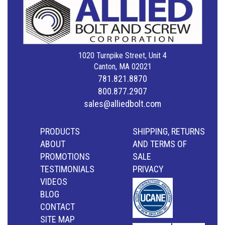
1020 Turnpike Street, Unit 4
Canton, MA 02021
781.821.8870
800.877.2907
sales@alliedbolt.com
PRODUCTS
SHIPPING, RETURNS
ABOUT
AND TERMS OF
PROMOTIONS
SALE
TESTIMONIALS
PRIVACY
VIDEOS
BLOG
CONTACT
SITE MAP