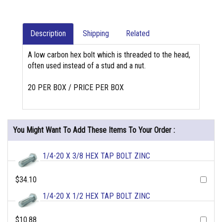
Description
Shipping
Related
A low carbon hex bolt which is threaded to the head,
often used instead of a stud and a nut.
20 PER BOX / PRICE PER BOX
You Might Want To Add These Items To Your Order :
1/4-20 X 3/8 HEX TAP BOLT ZINC
$34.10
1/4-20 X 1/2 HEX TAP BOLT ZINC
$10.88