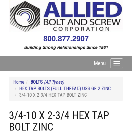
800.877.2907
Building Strong Relationships Since 1961
Menu
Toggle
navigati
Home
BOLTS
(All Types)
HEX TAP BOLTS (FULL THREAD) USS GR 2 ZINC
3/4-10 X 2-3/4 HEX TAP BOLT ZINC
3/4-10 X 2-3/4 HEX TAP
BOLT ZINC