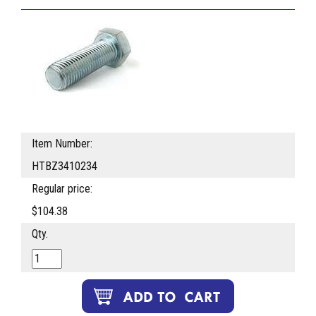
Item Number:
HTBZ3410234
Regular price:
$104.38
Qty.