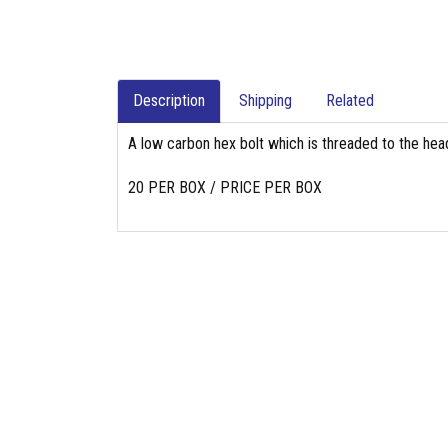
Description
Shipping
Related
A low carbon hex bolt which is threaded to the head
20 PER BOX / PRICE PER BOX