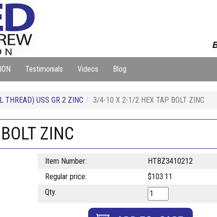
B
ION
Testimonials
Videos
Blog
L THREAD) USS GR 2 ZINC
3/4-10 X 2-1/2 HEX TAP BOLT ZINC
 BOLT ZINC
Item Number:
HTBZ3410212
Regular price:
$103.11
Qty.