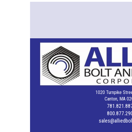
1020 Turnpike Stree
Canton, MA 02
781.821.88
800.877.29
sales@alliedbo