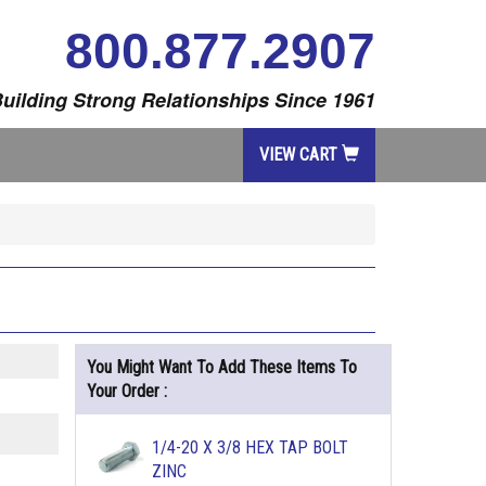
800.877.2907
uilding Strong Relationships Since 1961
VIEW CART
You Might Want To Add These Items To
Your Order :
1/4-20 X 3/8 HEX TAP BOLT
ZINC