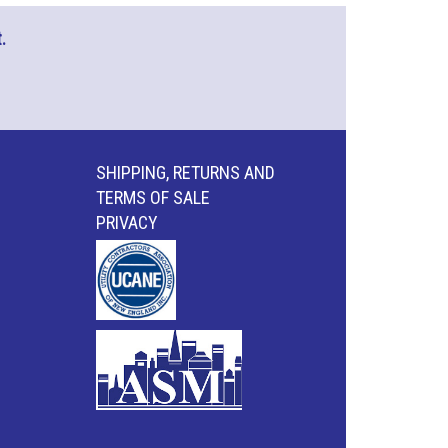
.
SHIPPING, RETURNS AND
TERMS OF SALE
PRIVACY