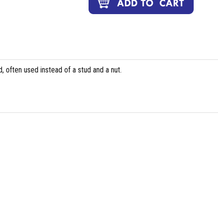
, often used instead of a stud and a nut.