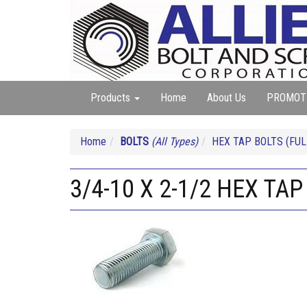
Products
Home
About Us
PROMOT
Home
BOLTS
(All Types)
HEX TAP BOLTS (FUL
3/4-10 X 2-1/2 HEX TAP