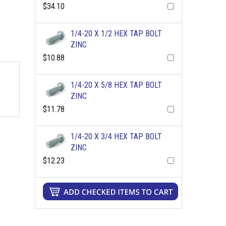
$34.10
1/4-20 X 1/2 HEX TAP BOLT
ZINC
$10.88
1/4-20 X 5/8 HEX TAP BOLT
ZINC
$11.78
1/4-20 X 3/4 HEX TAP BOLT
ZINC
$12.23