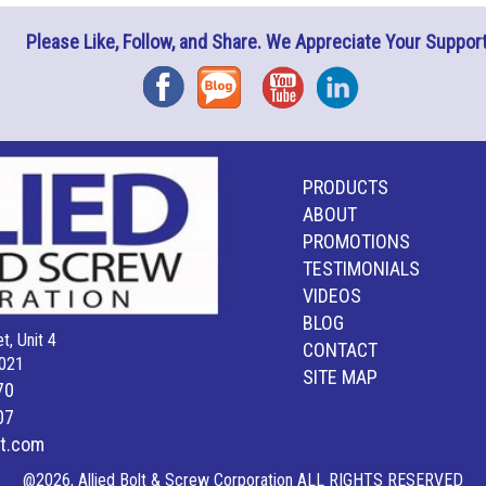
Please Like, Follow, and Share. We Appreciate Your Support
Facebook
Blog
YouTube
Instagram
PRODUCTS
ABOUT
PROMOTIONS
TESTIMONIALS
VIDEOS
BLOG
t, Unit 4
CONTACT
021
SITE MAP
70
07
lt.com
@2026, Allied Bolt & Screw Corporation ALL RIGHTS RESERVED