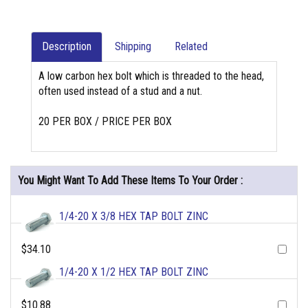
Description
Shipping
Related
A low carbon hex bolt which is threaded to the head,
often used instead of a stud and a nut.
20 PER BOX / PRICE PER BOX
You Might Want To Add These Items To Your Order :
1/4-20 X 3/8 HEX TAP BOLT ZINC
$34.10
1/4-20 X 1/2 HEX TAP BOLT ZINC
$10.88