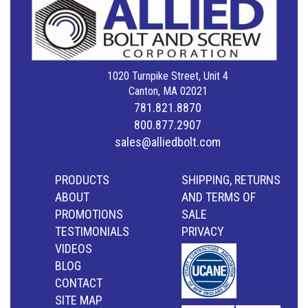
1020 Turnpike Street, Unit 4
Canton, MA 02021
781.821.8870
800.877.2907
sales@alliedbolt.com
PRODUCTS
SHIPPING, RETURNS
ABOUT
AND TERMS OF
PROMOTIONS
SALE
TESTIMONIALS
PRIVACY
VIDEOS
BLOG
CONTACT
SITE MAP