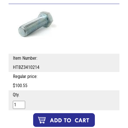
Item Number:
HTBZ3410214
Regular price:
$100.55
Qty.