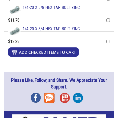
1/4-20 X 5/8 HEX TAP BOLT ZINC
$11.78
1/4-20 X 3/4 HEX TAP BOLT ZINC
$12.23
Please Like, Follow, and Share. We Appreciate Your
Support.
Facebook
Blog
YouTube
Instagram