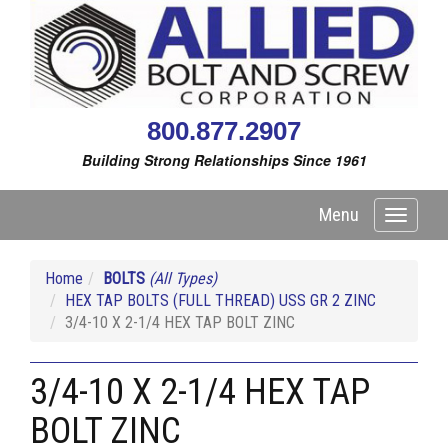
800.877.2907
Building Strong Relationships Since 1961
Menu
Toggle
navigati
Home
BOLTS
(All Types)
HEX TAP BOLTS (FULL THREAD) USS GR 2 ZINC
3/4-10 X 2-1/4 HEX TAP BOLT ZINC
3/4-10 X 2-1/4 HEX TAP
BOLT ZINC