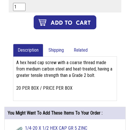
Description
Shipping
Related
A hex head cap screw with a coarse thread made
from medium carbon steel and heat-treated, having a
greater tensile strength than a Grade 2 bolt.
20 PER BOX / PRICE PER BOX
You Might Want To Add These Items To Your Order :
1/4-20 X 1/2 HEX CAP GR 5 ZINC