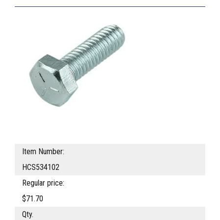
Item Number:
HCS534102
Regular price:
$71.70
Qty.