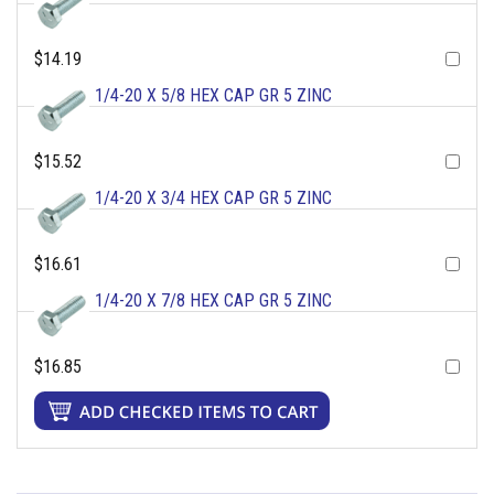
$14.19
1/4-20 X 5/8 HEX CAP GR 5 ZINC
$15.52
1/4-20 X 3/4 HEX CAP GR 5 ZINC
$16.61
1/4-20 X 7/8 HEX CAP GR 5 ZINC
$16.85