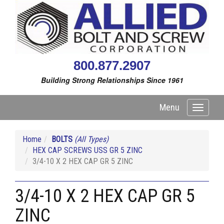
800.877.2907
Building Strong Relationships Since 1961
Menu
Toggle
navigati
Home
BOLTS
(All Types)
HEX CAP SCREWS USS GR 5 ZINC
3/4-10 X 2 HEX CAP GR 5 ZINC
3/4-10 X 2 HEX CAP GR 5
ZINC