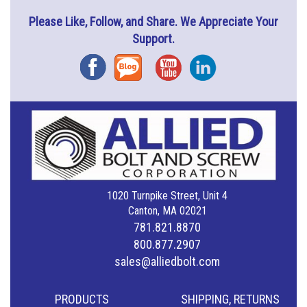
Please Like, Follow, and Share. We Appreciate Your
Support.
Facebook
Blog
YouTube
Instagram
1020 Turnpike Street, Unit 4
Canton, MA 02021
781.821.8870
800.877.2907
sales@alliedbolt.com
PRODUCTS
SHIPPING, RETURNS