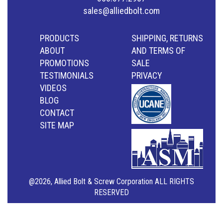
sales@alliedbolt.com
PRODUCTS
SHIPPING, RETURNS
ABOUT
AND TERMS OF
PROMOTIONS
SALE
TESTIMONIALS
PRIVACY
VIDEOS
BLOG
CONTACT
SITE MAP
@2026, Allied Bolt & Screw Corporation ALL RIGHTS
RESERVED