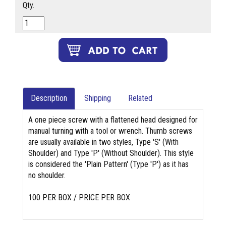
Qty.
Description
Shipping
Related
A one piece screw with a flattened head designed for
manual turning with a tool or wrench. Thumb screws
are usually available in two styles, Type 'S' (With
Shoulder) and Type 'P' (Without Shoulder). This style
is considered the 'Plain Pattern' (Type 'P') as it has
no shoulder.
100 PER BOX / PRICE PER BOX