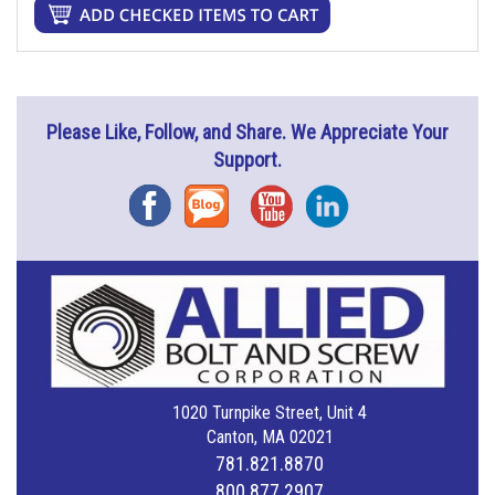
Please Like, Follow, and Share. We Appreciate Your
Support.
Facebook
Blog
YouTube
Instagram
1020 Turnpike Street, Unit 4
Canton, MA 02021
781.821.8870
800.877.2907