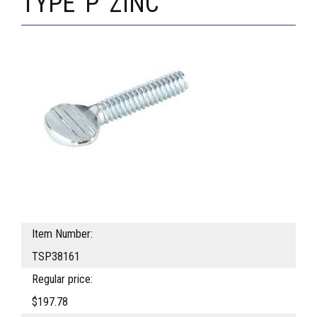
TYPE 'P' ZINC
Item Number:
TSP38161
Regular price:
$197.78