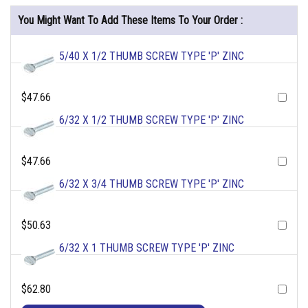
You Might Want To Add These Items To Your Order :
5/40 X 1/2 THUMB SCREW TYPE 'P' ZINC
$47.66
6/32 X 1/2 THUMB SCREW TYPE 'P' ZINC
$47.66
6/32 X 3/4 THUMB SCREW TYPE 'P' ZINC
$50.63
6/32 X 1 THUMB SCREW TYPE 'P' ZINC
$62.80