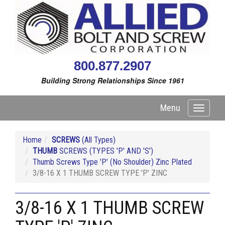
800.877.2907
Building Strong Relationships Since 1961
Menu
Toggle
navigati
Home
SCREWS
(All Types)
THUMB
SCREWS (TYPES 'P' AND 'S')
Thumb Screws Type 'P' (No Shoulder) Zinc Plated
3/8-16 X 1 THUMB SCREW TYPE 'P' ZINC
3/8-16 X 1 THUMB SCREW