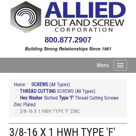
800.877.2907
Building Strong Relationships Since 1961
Menu
Toggle
navigati
Home
SCREWS
(All Types)
THREAD CUTTING
SCREWS (All Types)
Hex Washer
Slotted
Type 'F'
Thread Cutting Screws
Zinc Plated
3/8-16 X 1 HWH TYPE 'F' ZINC
3/8-16 X 1 HWH TYPE 'F'