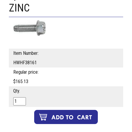
ZINC
Item Number:
HWHF38161
Regular price:
$165.13
Qty.