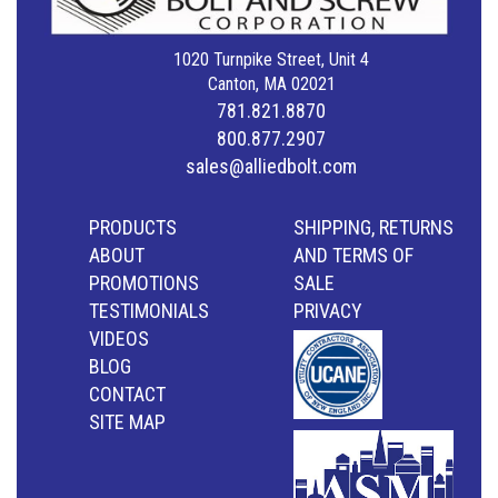
1020 Turnpike Street, Unit 4
Canton, MA 02021
781.821.8870
800.877.2907
sales@alliedbolt.com
PRODUCTS
SHIPPING, RETURNS
ABOUT
AND TERMS OF
PROMOTIONS
SALE
TESTIMONIALS
PRIVACY
VIDEOS
BLOG
CONTACT
SITE MAP