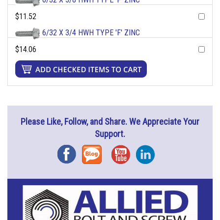
$11.52
6/32 X 3/4 HWH TYPE 'F' ZINC
$14.06
Please Like, Follow, and Share. We Appreciate Your
Support.
Facebook
Blog
YouTube
Instagram