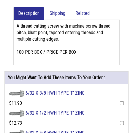
Description
Shipping
Related
A thread cutting screw with machine screw thread
pitch, blunt point, tapered entering threads and
multiple cutting edges.
100 PER BOX / PRICE PER BOX
You Might Want To Add These Items To Your Order :
6/32 X 3/8 HWH TYPE 'F' ZINC
$11.90
6/32 X 1/2 HWH TYPE 'F' ZINC
$12.73
6/32 X 5/8 HWH TYPE 'F' ZINC