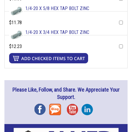
1/4-20 X 5/8 HEX TAP BOLT ZINC
$11.78
1/4-20 X 3/4 HEX TAP BOLT ZINC
$12.23
Please Like, Follow, and Share. We Appreciate Your
Support.
Facebook
Blog
YouTube
Instagram