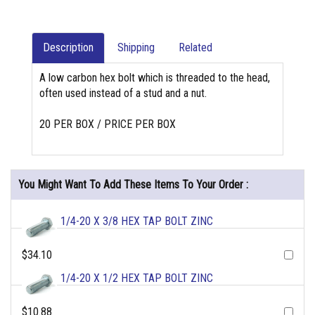
Description
Shipping
Related
A low carbon hex bolt which is threaded to the head,
often used instead of a stud and a nut.
20 PER BOX / PRICE PER BOX
You Might Want To Add These Items To Your Order :
1/4-20 X 3/8 HEX TAP BOLT ZINC
$34.10
1/4-20 X 1/2 HEX TAP BOLT ZINC
$10.88