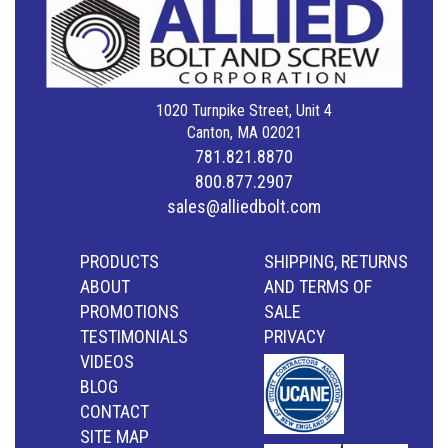
1020 Turnpike Street, Unit 4
Canton, MA 02021
781.821.8870
800.877.2907
sales@alliedbolt.com
PRODUCTS
SHIPPING, RETURNS
ABOUT
AND TERMS OF
PROMOTIONS
SALE
TESTIMONIALS
PRIVACY
VIDEOS
BLOG
CONTACT
SITE MAP