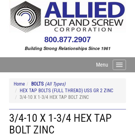
800.877.2907
Building Strong Relationships Since 1961
Menu
Toggle
navigati
Home
BOLTS
(All Types)
HEX TAP BOLTS (FULL THREAD) USS GR 2 ZINC
3/4-10 X 1-3/4 HEX TAP BOLT ZINC
3/4-10 X 1-3/4 HEX TAP
BOLT ZINC