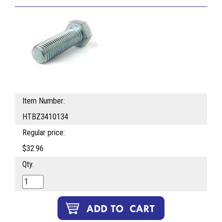
Item Number:
HTBZ3410134
Regular price:
$32.96
Qty.