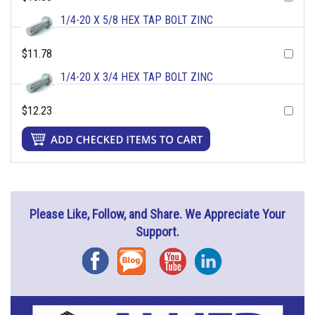
1/4-20 X 5/8 HEX TAP BOLT ZINC
$11.78
1/4-20 X 3/4 HEX TAP BOLT ZINC
$12.23
Please Like, Follow, and Share. We Appreciate Your
Support.
Facebook
Blog
YouTube
Instagram