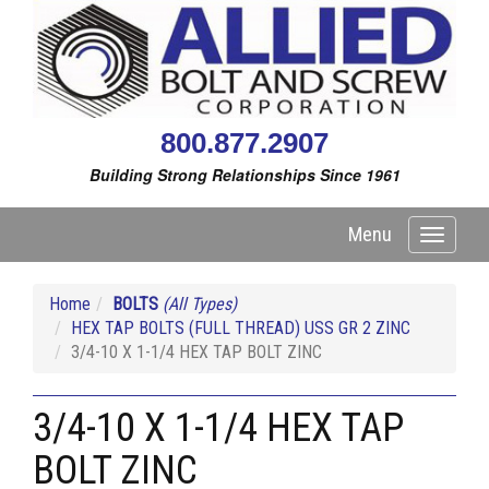
800.877.2907
Building Strong Relationships Since 1961
Menu
Toggle
navigati
Home
BOLTS
(All Types)
HEX TAP BOLTS (FULL THREAD) USS GR 2 ZINC
3/4-10 X 1-1/4 HEX TAP BOLT ZINC
3/4-10 X 1-1/4 HEX TAP
BOLT ZINC