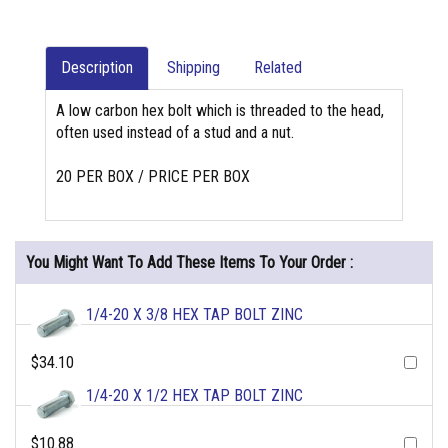
Description
Shipping
Related
A low carbon hex bolt which is threaded to the head,
often used instead of a stud and a nut.
20 PER BOX / PRICE PER BOX
You Might Want To Add These Items To Your Order :
1/4-20 X 3/8 HEX TAP BOLT ZINC
$34.10
1/4-20 X 1/2 HEX TAP BOLT ZINC
$10.88