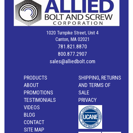
1020 Turnpike Street, Unit 4
Canton, MA 02021
781.821.8870
800.877.2907
sales@alliedbolt.com
PRODUCTS
SHIPPING, RETURNS
ABOUT
AND TERMS OF
PROMOTIONS
SALE
TESTIMONIALS
PRIVACY
VIDEOS
BLOG
CONTACT
SITE MAP