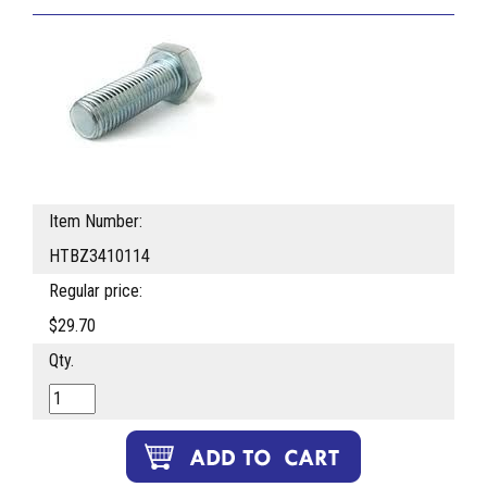
Item Number:
HTBZ3410114
Regular price:
$29.70
Qty.