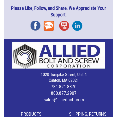
Please Like, Follow, and Share. We Appreciate Your
Support.
Facebook
Blog
YouTube
Instagram
1020 Turnpike Street, Unit 4
Canton, MA 02021
781.821.8870
800.877.2907
sales@alliedbolt.com
PRODUCTS
SHIPPING, RETURNS