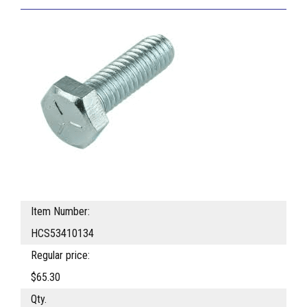
Item Number:
HCS53410134
Regular price:
$65.30
Qty.