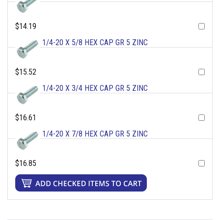
$14.19
1/4-20 X 5/8 HEX CAP GR 5 ZINC
$15.52
1/4-20 X 3/4 HEX CAP GR 5 ZINC
$16.61
1/4-20 X 7/8 HEX CAP GR 5 ZINC
$16.85