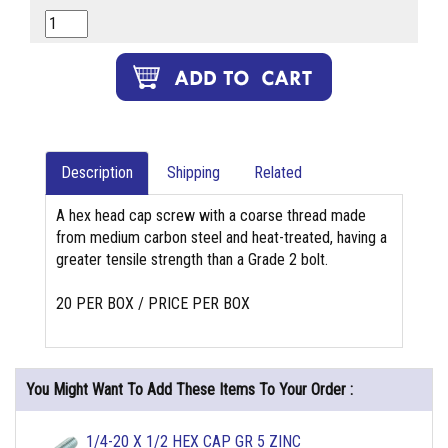
Description
Shipping
Related
A hex head cap screw with a coarse thread made
from medium carbon steel and heat-treated, having a
greater tensile strength than a Grade 2 bolt.
20 PER BOX / PRICE PER BOX
You Might Want To Add These Items To Your Order :
1/4-20 X 1/2 HEX CAP GR 5 ZINC