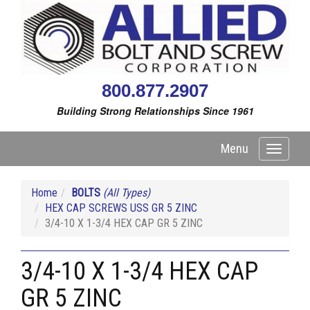
800.877.2907
Building Strong Relationships Since 1961
Menu
Toggle
navigati
Home
BOLTS
(All Types)
HEX CAP SCREWS USS GR 5 ZINC
3/4-10 X 1-3/4 HEX CAP GR 5 ZINC
3/4-10 X 1-3/4 HEX CAP
GR 5 ZINC