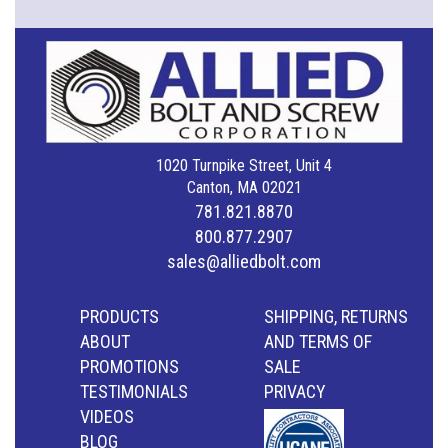
1020 Turnpike Street, Unit 4
Canton, MA 02021
781.821.8870
800.877.2907
sales@alliedbolt.com
PRODUCTS
SHIPPING, RETURNS
ABOUT
AND TERMS OF
PROMOTIONS
SALE
TESTIMONIALS
PRIVACY
VIDEOS
BLOG