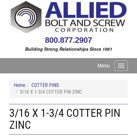
800.877.2907
Building Strong Relationships Since 1961
Menu
Toggle
navigati
Home
COTTER PINS
3/16 X 1-3/4 COTTER PIN ZINC
3/16 X 1-3/4 COTTER PIN
ZINC