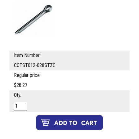
Item Number:
COTST012-028STZC
Regular price:
$28.27
Qty.