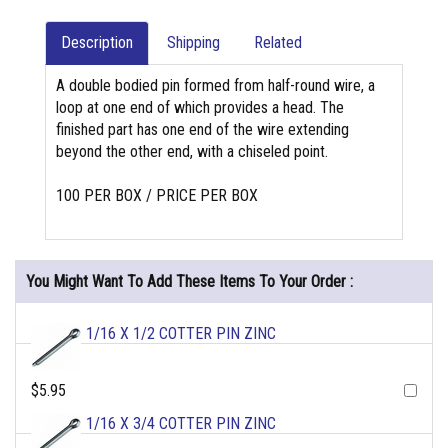
Description
Shipping
Related
A double bodied pin formed from half-round wire, a
loop at one end of which provides a head. The
finished part has one end of the wire extending
beyond the other end, with a chiseled point.
100 PER BOX / PRICE PER BOX
You Might Want To Add These Items To Your Order :
1/16 X 1/2 COTTER PIN ZINC
$5.95
1/16 X 3/4 COTTER PIN ZINC