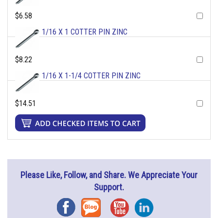
$6.58
1/16 X 1 COTTER PIN ZINC
$8.22
1/16 X 1-1/4 COTTER PIN ZINC
$14.51
Please Like, Follow, and Share. We Appreciate Your
Support.
Facebook
Blog
YouTube
Instagram