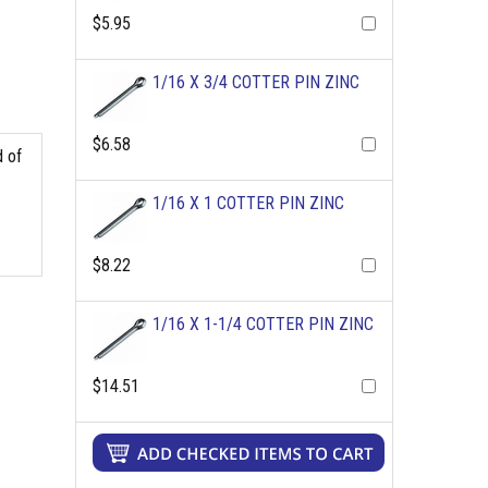
$5.95
1/16 X 3/4 COTTER PIN ZINC
$6.58
d of
1/16 X 1 COTTER PIN ZINC
$8.22
1/16 X 1-1/4 COTTER PIN ZINC
$14.51