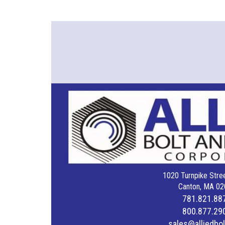
1020 Turnpike Stree
Canton, MA 02
781.821.88
800.877.29
sales@alliedbo