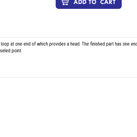
 loop at one end of which provides a head. The finished part has one en
seled point.