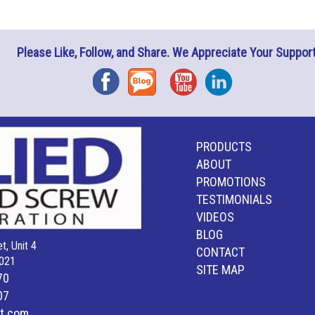
Please Like, Follow, and Share. We Appreciate Your Support
Facebook
Blog
YouTube
Instagram
PRODUCTS
ABOUT
PROMOTIONS
TESTIMONIALS
VIDEOS
BLOG
t, Unit 4
CONTACT
021
SITE MAP
70
07
lt.com