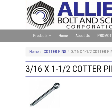
Products
Home
About Us
PROMOT
Home
COTTER PINS
3/16 X 1-1/2 COTTER PI
3/16 X 1-1/2 COTTER P