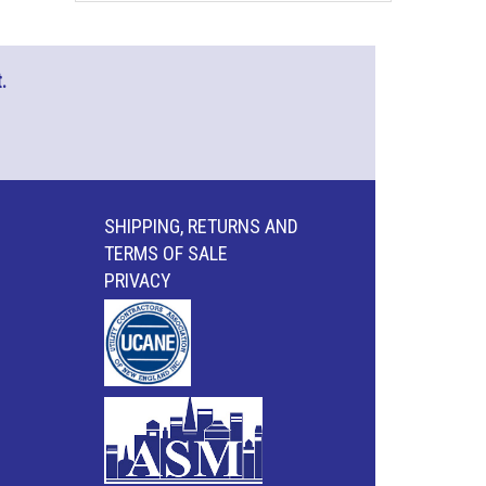
.
SHIPPING, RETURNS AND
TERMS OF SALE
PRIVACY