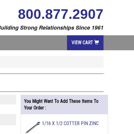
800.877.2907
uilding Strong Relationships Since 1961
VIEW CART
You Might Want To Add These Items To
Your Order :
1/16 X 1/2 COTTER PIN ZINC