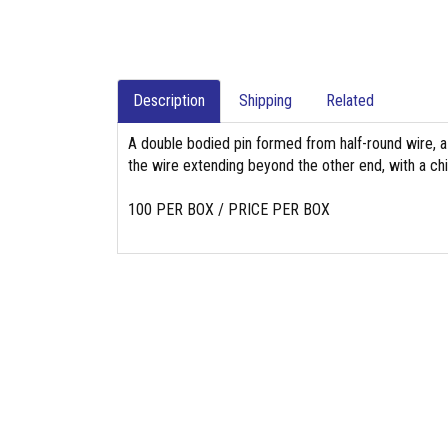
Description
Shipping
Related
A double bodied pin formed from half-round wire, a
the wire extending beyond the other end, with a chi
100 PER BOX / PRICE PER BOX