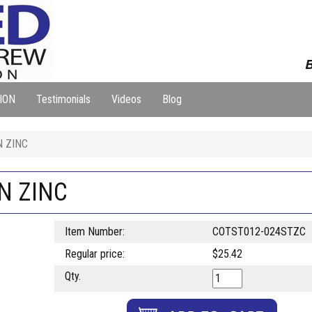
B
ION
Testimonials
Videos
Blog
N ZINC
IN ZINC
Item Number:
COTST012-024STZC
Regular price:
$25.42
Qty.