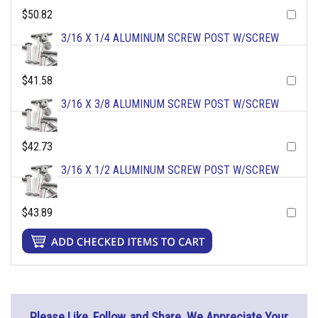
$50.82
3/16 X 1/4 ALUMINUM SCREW POST W/SCREW
$41.58
3/16 X 3/8 ALUMINUM SCREW POST W/SCREW
$42.73
3/16 X 1/2 ALUMINUM SCREW POST W/SCREW
$43.89
Please Like, Follow, and Share. We Appreciate Your