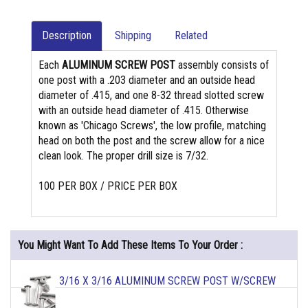
Description
Shipping
Related
Each
ALUMINUM SCREW POST
assembly consists of
one post with a .203 diameter and an outside head
diameter of .415, and one 8-32 thread slotted screw
with an outside head diameter of .415. Otherwise
known as 'Chicago Screws', the low profile, matching
head on both the post and the screw allow for a nice
clean look. The proper drill size is 7/32.
100 PER BOX / PRICE PER BOX
You Might Want To Add These Items To Your Order :
3/16 X 3/16 ALUMINUM SCREW POST W/SCREW