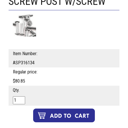
SCREW POST W/SCREW
Item Number:
ASP316134
Regular price:
$80.85
Qty.