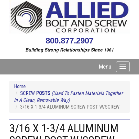
800.877.2907
Building Strong Relationships Since 1961
Menu
Toggle
navigati
Home
SCREW
POSTS
(Used To Fasten Materials Together
In A Clean, Removable Way)
3/16 X 1-3/4 ALUMINUM SCREW POST W/SCREW
3/16 X 1-3/4 ALUMINUM