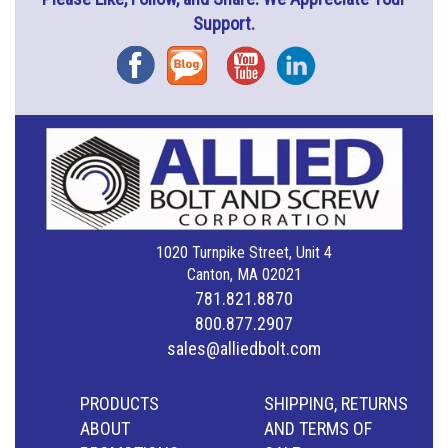
Support.
Facebook
Blog
YouTube
Instagram
1020 Turnpike Street, Unit 4
Canton, MA 02021
781.821.8870
800.877.2907
sales@alliedbolt.com
PRODUCTS
SHIPPING, RETURNS
ABOUT
AND TERMS OF