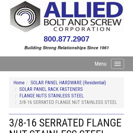
800.877.2907
Building Strong Relationships Since 1961
Menu
Toggle
navigati
Home
SOLAR PANEL HARDWARE (Residential)
SOLAR PANEL RACK FASTENERS
FLANGE NUTS STAINLESS STEEL
3/8-16 SERRATED FLANGE NUT STAINLESS STEEL
3/8-16 SERRATED FLANGE