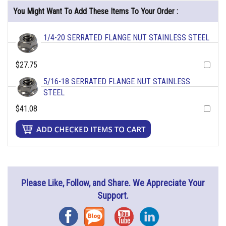
You Might Want To Add These Items To Your Order :
1/4-20 SERRATED FLANGE NUT STAINLESS STEEL
$27.75
5/16-18 SERRATED FLANGE NUT STAINLESS
STEEL
$41.08
Please Like, Follow, and Share. We Appreciate Your
Support.
Facebook
Blog
YouTube
Instagram