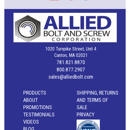
1020 Turnpike Street, Unit 4
Canton, MA 02021
781.821.8870
800.877.2907
sales@alliedbolt.com
PRODUCTS
SHIPPING, RETURNS
ABOUT
AND TERMS OF
PROMOTIONS
SALE
TESTIMONIALS
PRIVACY
VIDEOS
BLOG