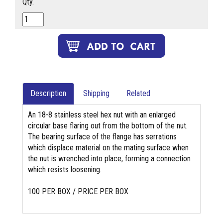
Qty.
Description
Shipping
Related
An 18-8 stainless steel hex nut with an enlarged
circular base flaring out from the bottom of the nut.
The bearing surface of the flange has serrations
which displace material on the mating surface when
the nut is wrenched into place, forming a connection
which resists loosening.
100 PER BOX / PRICE PER BOX