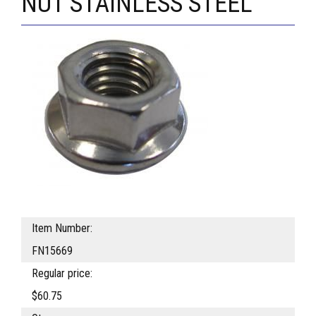
NUT STAINLESS STEEL
Item Number:
FN15669
Regular price:
$60.75