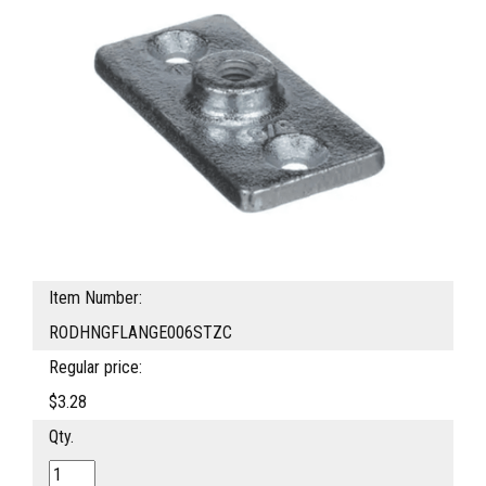
Item Number:
RODHNGFLANGE006STZC
Regular price:
$3.28
Qty.