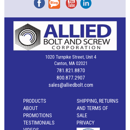
Facebook
Blog
YouTube
Instagram
1020 Turnpike Street, Unit 4
Canton, MA 02021
781.821.8870
800.877.2907
sales@alliedbolt.com
PRODUCTS
SHIPPING, RETURNS
ABOUT
AND TERMS OF
PROMOTIONS
SALE
TESTIMONIALS
PRIVACY
VIDEOS