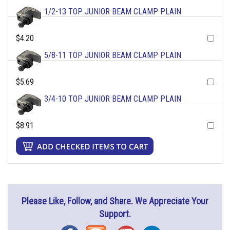
1/2-13 TOP JUNIOR BEAM CLAMP PLAIN
$4.20
5/8-11 TOP JUNIOR BEAM CLAMP PLAIN
$5.69
3/4-10 TOP JUNIOR BEAM CLAMP PLAIN
$8.91
Please Like, Follow, and Share. We Appreciate Your
Support.