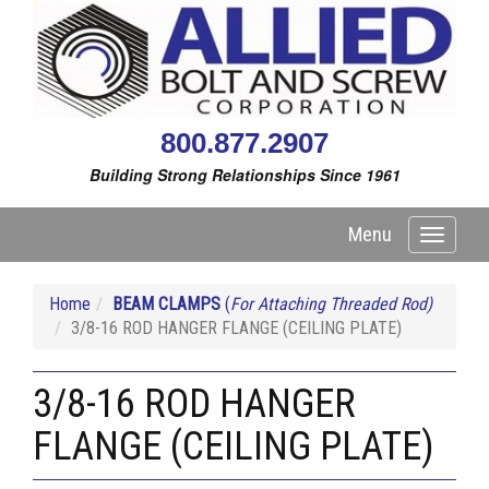
800.877.2907
Building Strong Relationships Since 1961
Menu
Toggle
navigati
Home
BEAM CLAMPS
(
For Attaching Threaded Rod)
3/8-16 ROD HANGER FLANGE (CEILING PLATE)
3/8-16 ROD HANGER
FLANGE (CEILING PLATE)