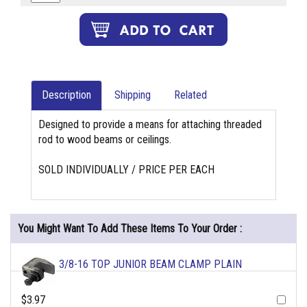
Description
Shipping
Related
Designed to provide a means for attaching threaded
rod to wood beams or ceilings.
SOLD INDIVIDUALLY / PRICE PER EACH
You Might Want To Add These Items To Your Order :
3/8-16 TOP JUNIOR BEAM CLAMP PLAIN
$3.97