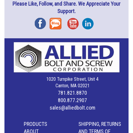
Please Like, Follow, and Share. We Appreciate Your
Support.
Facebook
Blog
YouTube
Instagram
1020 Turnpike Street, Unit 4
Canton, MA 02021
781.821.8870
800.877.2907
sales@alliedbolt.com
PRODUCTS
SHIPPING, RETURNS
ABOUT
AND TERMS OF