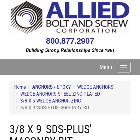
800.877.2907
Building Strong Relationships Since 1961
Menu
Toggle
navigati
Home
ANCHORS
/ EPOXY
WEDGE ANCHORS
WEDGE ANCHORS STEEL ZINC PLATED
3/8 X 5 WEDGE ANCHOR ZINC
3/8 X 9 'SDS-PLUS' MASONRY BIT
3/8 X 9 'SDS-PLUS'