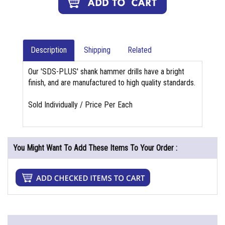
Description
Shipping
Related
Our 'SDS-PLUS' shank hammer drills have a bright
finish, and are manufactured to high quality standards.
Sold Individually / Price Per Each
You Might Want To Add These Items To Your Order :