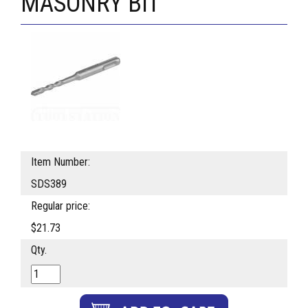
MASONRY BIT
Item Number:
SDS389
Regular price:
$21.73
Qty.