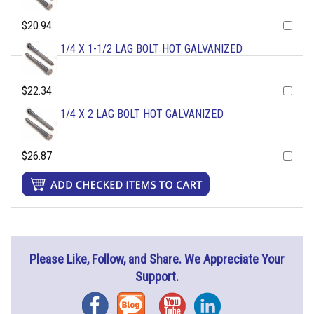
$20.94
1/4 X 1-1/2 LAG BOLT HOT GALVANIZED
$22.34
1/4 X 2 LAG BOLT HOT GALVANIZED
$26.87
Please Like, Follow, and Share. We Appreciate Your
Support.
Facebook
Blog
YouTube
Instagram