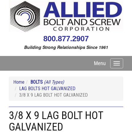
800.877.2907
Building Strong Relationships Since 1961
Menu
Toggle
navigati
Home
BOLTS
(All Types)
LAG BOLTS HOT GALVANIZED
3/8 X 9 LAG BOLT HOT GALVANIZED
3/8 X 9 LAG BOLT HOT
GALVANIZED