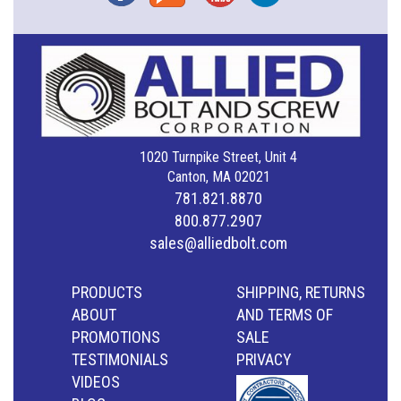
1020 Turnpike Street, Unit 4
Canton, MA 02021
781.821.8870
800.877.2907
sales@alliedbolt.com
PRODUCTS
SHIPPING, RETURNS
ABOUT
AND TERMS OF
PROMOTIONS
SALE
TESTIMONIALS
PRIVACY
VIDEOS