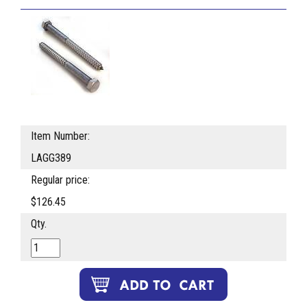
Item Number:
LAGG389
Regular price:
$126.45
Qty.