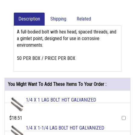
Description
Shipping
Related
A full-bodied bolt with hex head, spaced threads, and
a gimlet point, designed for use in corrosive
environments.
50 PER BOX / PRICE PER BOX
You Might Want To Add These Items To Your Order :
1/4 X 1 LAG BOLT HOT GALVANIZED
$18.51
1/4 X 1-1/4 LAG BOLT HOT GALVANIZED