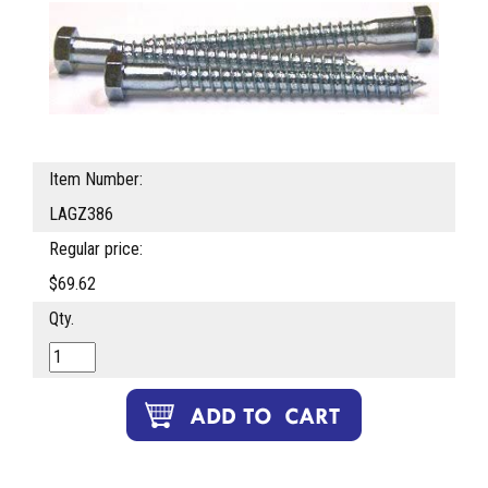
Item Number:
LAGZ386
Regular price:
$69.62
Qty.