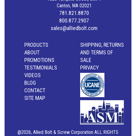
Canton, MA 02021
781.821.8870
800.877.2907
sales@alliedbolt.com
PRODUCTS
SHIPPING, RETURNS
ABOUT
AND TERMS OF
PROMOTIONS
SALE
TESTIMONIALS
PRIVACY
VIDEOS
BLOG
CONTACT
SITE MAP
@2026, Allied Bolt & Screw Corporation ALL RIGHTS