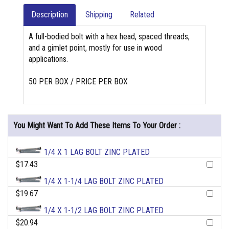
Description
Shipping
Related
A full-bodied bolt with a hex head, spaced threads,
and a gimlet point, mostly for use in wood
applications.
50 PER BOX / PRICE PER BOX
You Might Want To Add These Items To Your Order :
1/4 X 1 LAG BOLT ZINC PLATED
$17.43
1/4 X 1-1/4 LAG BOLT ZINC PLATED
$19.67
1/4 X 1-1/2 LAG BOLT ZINC PLATED
$20.94