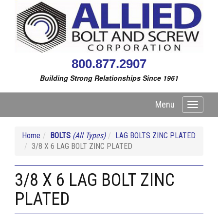
800.877.2907
Building Strong Relationships Since 1961
Menu
Toggle
navigati
Home
BOLTS
(All Types)
LAG BOLTS ZINC PLATED
3/8 X 6 LAG BOLT ZINC PLATED
3/8 X 6 LAG BOLT ZINC
PLATED