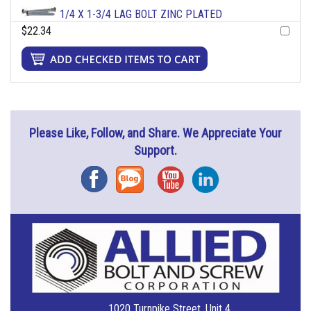
1/4 X 1-3/4 LAG BOLT ZINC PLATED
$22.34
Please Like, Follow, and Share. We Appreciate Your
Support.
Facebook
Blog
YouTube
Instagram
1020 Turnpike Street, Unit 4