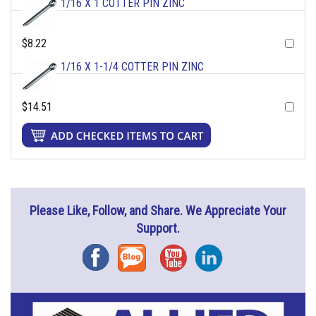
1/16 X 1 COTTER PIN ZINC
$8.22
1/16 X 1-1/4 COTTER PIN ZINC
$14.51
Please Like, Follow, and Share. We Appreciate Your
Support.
Facebook
Blog
YouTube
Instagram