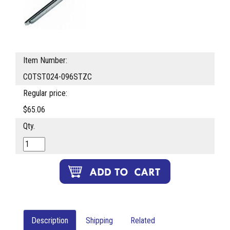
Item Number:
COTST024-096STZC
Regular price:
$65.06
Qty.
Description
Shipping
Related