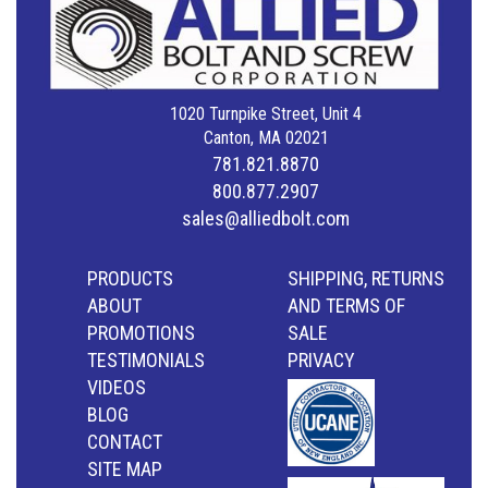
1020 Turnpike Street, Unit 4
Canton, MA 02021
781.821.8870
800.877.2907
sales@alliedbolt.com
PRODUCTS
SHIPPING, RETURNS
ABOUT
AND TERMS OF
PROMOTIONS
SALE
TESTIMONIALS
PRIVACY
VIDEOS
BLOG
CONTACT
SITE MAP