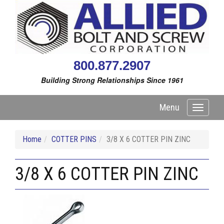
800.877.2907
Building Strong Relationships Since 1961
Menu
Toggle
navigati
Home
COTTER PINS
3/8 X 6 COTTER PIN ZINC
3/8 X 6 COTTER PIN ZINC