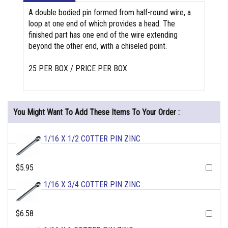
A double bodied pin formed from half-round wire, a
loop at one end of which provides a head. The
finished part has one end of the wire extending
beyond the other end, with a chiseled point.
25 PER BOX / PRICE PER BOX
You Might Want To Add These Items To Your Order :
1/16 X 1/2 COTTER PIN ZINC
$5.95
1/16 X 3/4 COTTER PIN ZINC
$6.58