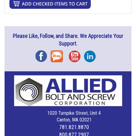
Please Like, Follow, and Share. We Appreciate Your
Support.
Facebook
Blog
YouTube
Instagram
1020 Turnpike Street, Unit 4
Canton, MA 02021
781.821.8870
800.877.2907