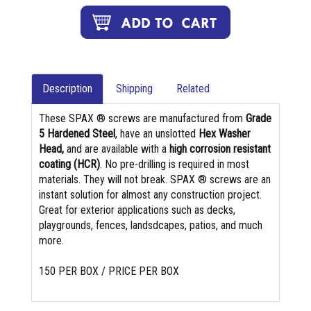
Description
Shipping
Related
These SPAX ® screws are manufactured from
Grade
5 Hardened Steel
, have an unslotted
Hex Washer
Head,
and are available with a
high corrosion resistant
coating (HCR)
. No pre-drilling is required in most
materials. They will not break. SPAX ® screws are an
instant solution for almost any construction project.
Great for exterior applications such as decks,
playgrounds, fences, landsdcapes, patios, and much
more.
150 PER BOX / PRICE PER BOX