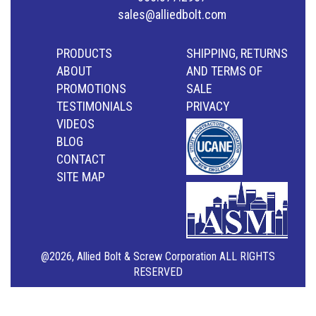
sales@alliedbolt.com
PRODUCTS
SHIPPING, RETURNS
ABOUT
AND TERMS OF
PROMOTIONS
SALE
TESTIMONIALS
PRIVACY
VIDEOS
BLOG
CONTACT
SITE MAP
@2026, Allied Bolt & Screw Corporation ALL RIGHTS
RESERVED