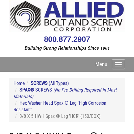
800.877.2907
Building Strong Relationships Since 1961
Menu
Toggle
navigati
Home
SCREWS
(All Types)
SPAX®
SCREWS
(No Pre-Drilling Required In Most
Materials)
Hex Washer Head Spax ® Lag 'High Corrosion
Resistant'
3/8 X 5 HWH Spax ® Lag 'HCR' (150/BOX)