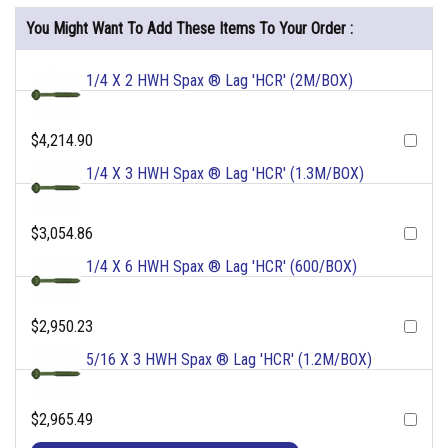
You Might Want To Add These Items To Your Order :
1/4 X 2 HWH Spax ® Lag 'HCR' (2M/BOX)
$4,214.90
1/4 X 3 HWH Spax ® Lag 'HCR' (1.3M/BOX)
$3,054.86
1/4 X 6 HWH Spax ® Lag 'HCR' (600/BOX)
$2,950.23
5/16 X 3 HWH Spax ® Lag 'HCR' (1.2M/BOX)
$2,965.49