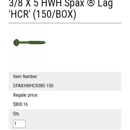
3/8 X 5 HWH Spax ® Lag
'HCR' (150/BOX)
Item Number:
SPAXHWHCR385-150
Regular price:
$800.16
Qty.