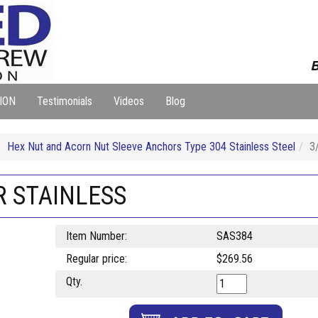
B
ION
Testimonials
Videos
Blog
Hex Nut and Acorn Nut Sleeve Anchors Type 304 Stainless Steel
3
R STAINLESS
Item Number:
SAS384
Regular price:
$269.56
Qty.