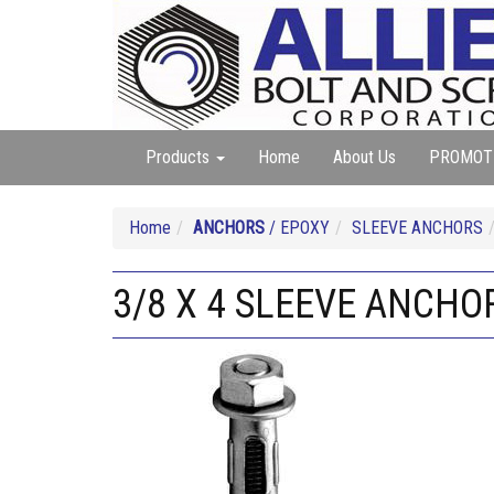
Products
Home
About Us
PROMOT
Home
ANCHORS
/ EPOXY
SLEEVE ANCHORS
3/8 X 4 SLEEVE ANCHO