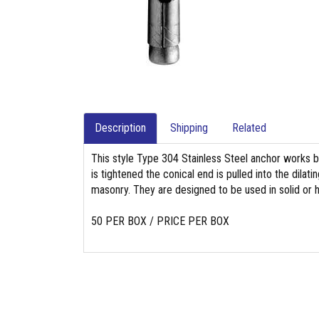
Description
Shipping
Related
This style Type 304 Stainless Steel anchor works b
is tightened the conical end is pulled into the dila
masonry. They are designed to be used in solid or h
50 PER BOX / PRICE PER BOX