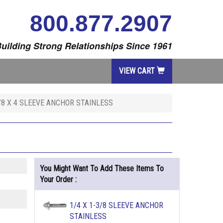
800.877.2907
uilding Strong Relationships Since 1961
VIEW CART
/8 X 4 SLEEVE ANCHOR STAINLESS
You Might Want To Add These Items To
Your Order :
1/4 X 1-3/8 SLEEVE ANCHOR
STAINLESS