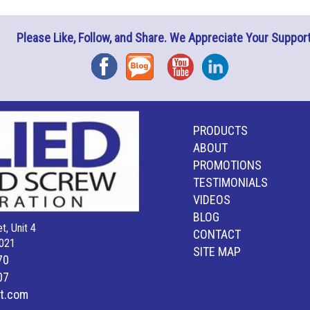
Please Like, Follow, and Share. We Appreciate Your Support
Facebook
Blog
YouTube
Instagram
PRODUCTS
ABOUT
PROMOTIONS
TESTIMONIALS
VIDEOS
BLOG
t, Unit 4
CONTACT
021
SITE MAP
70
07
lt.com