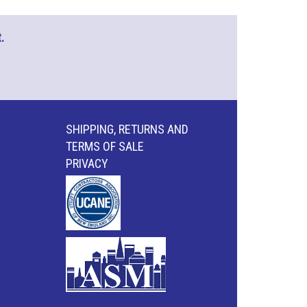
.
SHIPPING, RETURNS AND
TERMS OF SALE
PRIVACY