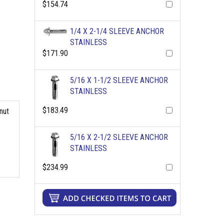
$154.74
1/4 X 2-1/4 SLEEVE ANCHOR
STAINLESS
$171.90
5/16 X 1-1/2 SLEEVE ANCHOR
STAINLESS
$183.49
nut
5/16 X 2-1/2 SLEEVE ANCHOR
STAINLESS
$234.99