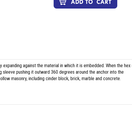
y expanding against the material in which it is embedded. When the hex 
ting sleeve pushing it outward 360 degrees around the anchor into the
ollow masonry, including cinder block, brick, marble and concrete.