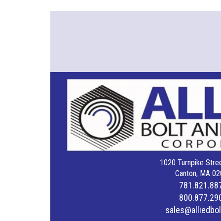
1020 Turnpike Stree
Canton, MA 02
781.821.88
800.877.29
sales@alliedbo