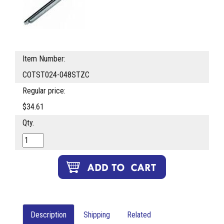
Item Number:
COTST024-048STZC
Regular price:
$34.61
Qty.
Description
Shipping
Related