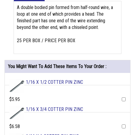
A double bodied pin formed from half-round wire, a
loop at one end of which provides a head. The
finished part has one end of the wire extending
beyond the other end, with a chiseled point.
25 PER BOX / PRICE PER BOX
You Might Want To Add These Items To Your Order :
1/16 X 1/2 COTTER PIN ZINC
$5.95
1/16 X 3/4 COTTER PIN ZINC
$6.58