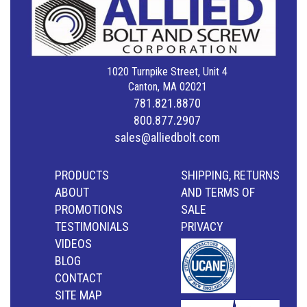
1020 Turnpike Street, Unit 4
Canton, MA 02021
781.821.8870
800.877.2907
sales@alliedbolt.com
PRODUCTS
SHIPPING, RETURNS
ABOUT
AND TERMS OF
PROMOTIONS
SALE
TESTIMONIALS
PRIVACY
VIDEOS
BLOG
CONTACT
SITE MAP