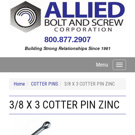
800.877.2907
Building Strong Relationships Since 1961
Menu
Toggle
navigati
Home
COTTER PINS
3/8 X 3 COTTER PIN ZINC
3/8 X 3 COTTER PIN ZINC