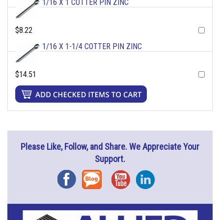
1/16 X 1 COTTER PIN ZINC
$8.22
1/16 X 1-1/4 COTTER PIN ZINC
$14.51
Please Like, Follow, and Share. We Appreciate Your
Support.
Facebook
Blog
YouTube
Instagram