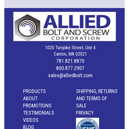
1020 Turnpike Street, Unit 4
Canton, MA 02021
781.821.8870
800.877.2907
sales@alliedbolt.com
PRODUCTS
SHIPPING, RETURNS
ABOUT
AND TERMS OF
PROMOTIONS
SALE
TESTIMONIALS
PRIVACY
VIDEOS
BLOG