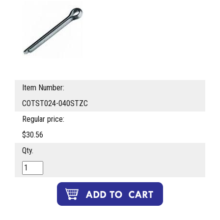
Item Number:
COTST024-040STZC
Regular price:
$30.56
Qty.