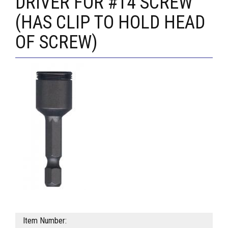
DRIVER FOR #14 SCREW
(HAS CLIP TO HOLD HEAD
OF SCREW)
Item Number: