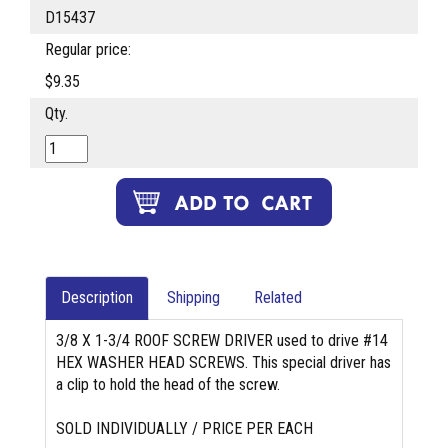
D15437
Regular price:
$9.35
Qty.
Description
Shipping
Related
3/8 X 1-3/4 ROOF SCREW DRIVER used to drive #14
HEX WASHER HEAD SCREWS. This special driver has
a clip to hold the head of the screw.
SOLD INDIVIDUALLY / PRICE PER EACH