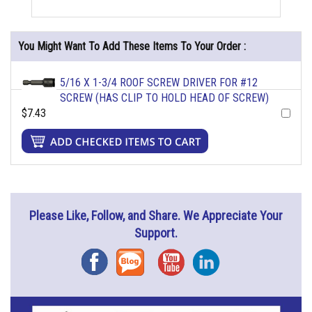
You Might Want To Add These Items To Your Order :
5/16 X 1-3/4 ROOF SCREW DRIVER FOR #12
SCREW (HAS CLIP TO HOLD HEAD OF SCREW)
$7.43
Please Like, Follow, and Share. We Appreciate Your
Support.
Facebook
Blog
YouTube
Instagram