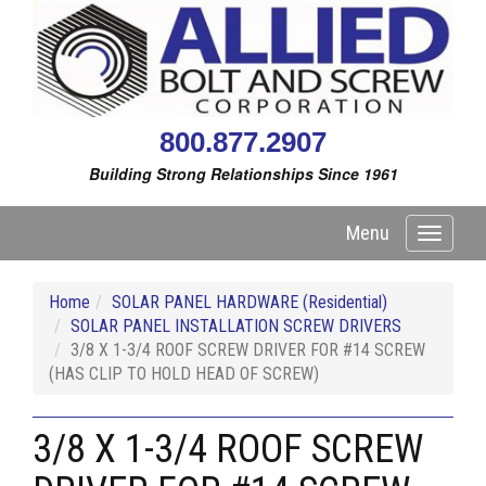
800.877.2907
Building Strong Relationships Since 1961
Menu
Toggle
navigati
Home
SOLAR PANEL HARDWARE (Residential)
SOLAR PANEL INSTALLATION SCREW DRIVERS
3/8 X 1-3/4 ROOF SCREW DRIVER FOR #14 SCREW
(HAS CLIP TO HOLD HEAD OF SCREW)
3/8 X 1-3/4 ROOF SCREW