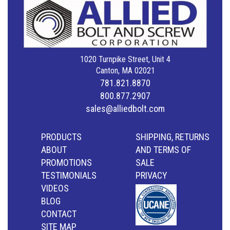
1020 Turnpike Street, Unit 4
Canton, MA 02021
781.821.8870
800.877.2907
sales@alliedbolt.com
PRODUCTS
SHIPPING, RETURNS
ABOUT
AND TERMS OF
PROMOTIONS
SALE
TESTIMONIALS
PRIVACY
VIDEOS
BLOG
CONTACT
SITE MAP