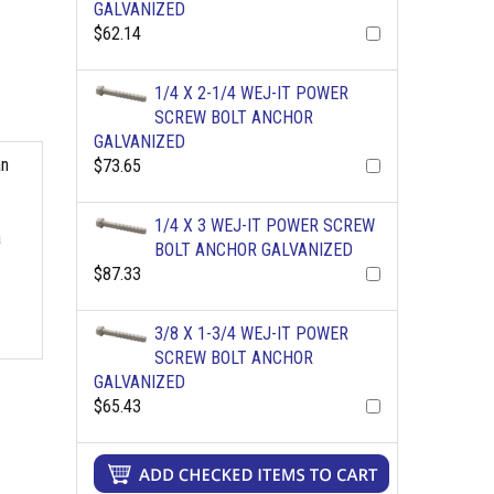
GALVANIZED
$62.14
1/4 X 2-1/4 WEJ-IT POWER
SCREW BOLT ANCHOR
GALVANIZED
an
$73.65
1/4 X 3 WEJ-IT POWER SCREW
a
BOLT ANCHOR GALVANIZED
$87.33
3/8 X 1-3/4 WEJ-IT POWER
SCREW BOLT ANCHOR
GALVANIZED
$65.43