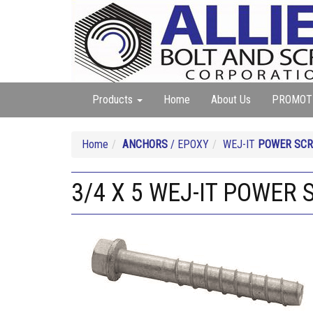
Products
Home
About Us
PROMOT
Home
ANCHORS
/ EPOXY
WEJ-IT
POWER SCR
3/4 X 5 WEJ-IT POWER