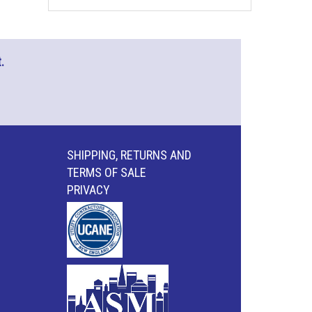
.
SHIPPING, RETURNS AND
TERMS OF SALE
PRIVACY