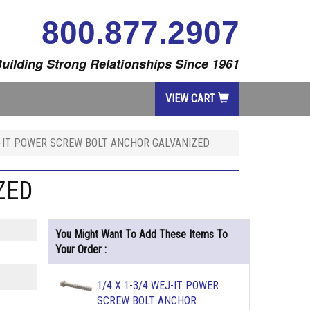
800.877.2907
uilding Strong Relationships Since 1961
VIEW CART
J-IT POWER SCREW BOLT ANCHOR GALVANIZED
ZED
You Might Want To Add These Items To
Your Order :
1/4 X 1-3/4 WEJ-IT POWER
SCREW BOLT ANCHOR