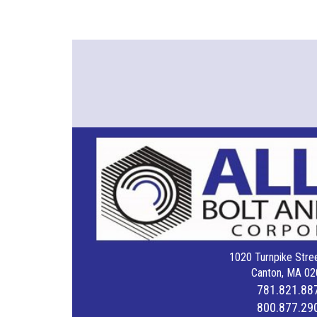
1020 Turnpike Stree
Canton, MA 02
781.821.88
800.877.29