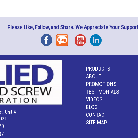
Please Like, Follow, and Share. We Appreciate Your Support
Facebook
Blog
YouTube
Instagram
PRODUCTS
ABOUT
PROMOTIONS
TESTIMONIALS
VIDEOS
BLOG
t, Unit 4
CONTACT
021
SITE MAP
70
07