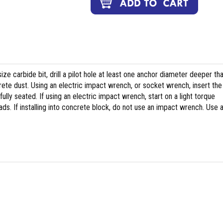
ize carbide bit, drill a pilot hole at least one anchor diameter deeper th
te dust. Using an electric impact wrench, or socket wrench, insert the
 fully seated. If using an electric impact wrench, start on a light torque
ds. If installing into concrete block, do not use an impact wrench. Use 