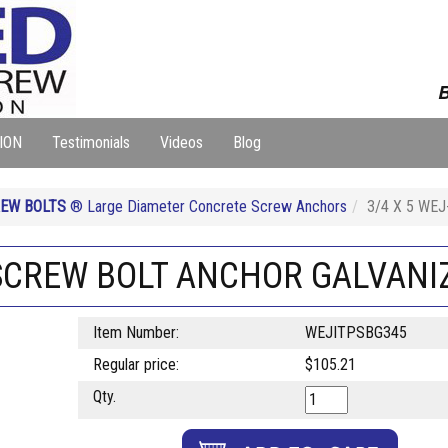
B
ION
Testimonials
Videos
Blog
EW BOLTS
® Large Diameter Concrete Screw Anchors
3/4 X 5 WE
 SCREW BOLT ANCHOR GALVANI
Item Number:
WEJITPSBG345
Regular price:
$105.21
Qty.