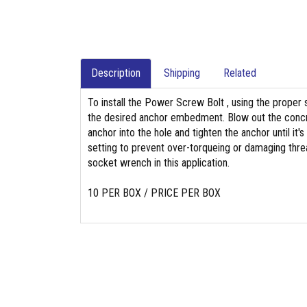
Description
Shipping
Related
To install the Power Screw Bolt , using the proper s
the desired anchor embedment. Blow out the concre
anchor into the hole and tighten the anchor until it's
setting to prevent over-torqueing or damaging threa
socket wrench in this application.
10 PER BOX / PRICE PER BOX