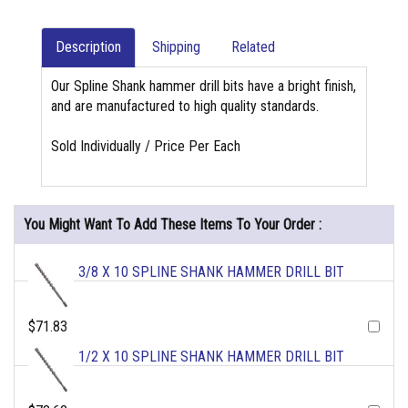
Description
Shipping
Related
Our Spline Shank hammer drill bits have a bright finish,
and are manufactured to high quality standards.
Sold Individually / Price Per Each
You Might Want To Add These Items To Your Order :
3/8 X 10 SPLINE SHANK HAMMER DRILL BIT
$71.83
1/2 X 10 SPLINE SHANK HAMMER DRILL BIT