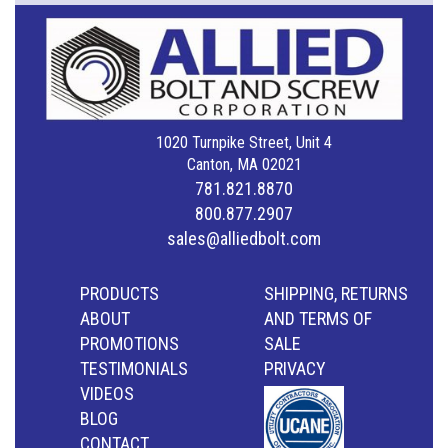
1020 Turnpike Street, Unit 4
Canton, MA 02021
781.821.8870
800.877.2907
sales@alliedbolt.com
PRODUCTS
SHIPPING, RETURNS
ABOUT
AND TERMS OF
PROMOTIONS
SALE
TESTIMONIALS
PRIVACY
VIDEOS
BLOG
CONTACT