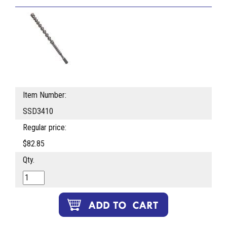
Item Number:
SSD3410
Regular price:
$82.85
Qty.