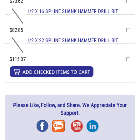
$73.62
1/2 X 16 SPLINE SHANK HAMMER DRILL BIT
$82.85
1/2 X 22 SPLINE SHANK HAMMER DRILL BIT
$115.07
Please Like, Follow, and Share. We Appreciate Your
Support.
Facebook
Blog
YouTube
Instagram