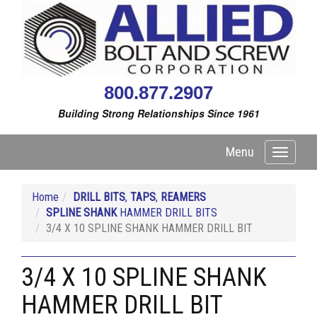
800.877.2907
Building Strong Relationships Since 1961
Menu
Toggle
navigati
Home
DRILL BITS
,
TAPS
,
REAMERS
SPLINE SHANK
HAMMER DRILL BITS
3/4 X 10 SPLINE SHANK HAMMER DRILL BIT
3/4 X 10 SPLINE SHANK
HAMMER DRILL BIT