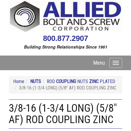
800.877.2907
Building Strong Relationships Since 1961
Menu
Toggle
navigati
Home
NUTS
ROD
COUPLING
NUTS
ZINC
PLATED
3/8-16 (1-3/4 LONG) (5/8" AF) ROD COUPLING ZINC
3/8-16 (1-3/4 LONG) (5/8"
AF) ROD COUPLING ZINC