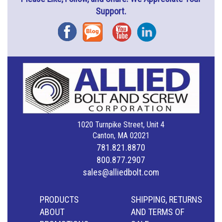
Support.
Facebook
Blog
YouTube
Instagram
1020 Turnpike Street, Unit 4
Canton, MA 02021
781.821.8870
800.877.2907
sales@alliedbolt.com
PRODUCTS
SHIPPING, RETURNS
ABOUT
AND TERMS OF