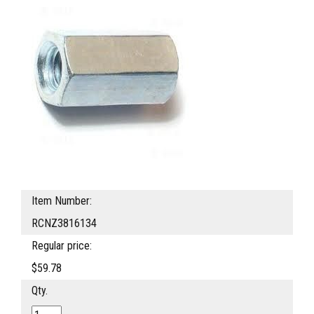
Item Number:
RCNZ3816134
Regular price:
$59.78
Qty.