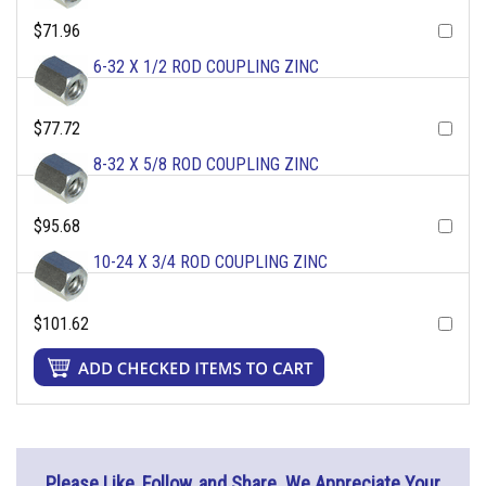
$71.96
6-32 X 1/2 ROD COUPLING ZINC
$77.72
8-32 X 5/8 ROD COUPLING ZINC
$95.68
10-24 X 3/4 ROD COUPLING ZINC
$101.62
Please Like, Follow, and Share. We Appreciate Your