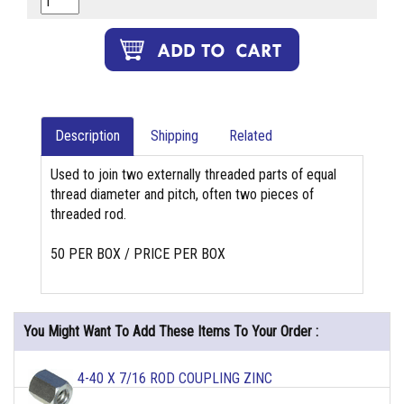
Description
Shipping
Related
Used to join two externally threaded parts of equal
thread diameter and pitch, often two pieces of
threaded rod.
50 PER BOX / PRICE PER BOX
You Might Want To Add These Items To Your Order :
4-40 X 7/16 ROD COUPLING ZINC