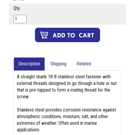
Qty.
Description
Shipping
Related
A straight shank 18-8 stainless steel fastener with
external threads designed to go through a hole or nut
that is pre-tapped to form a mating thread for the
screw.
Stainless steel provides corrosion resistance against
atmospheric conditions, moisture, salt, and other
extremes of weather. Often used in marine
applications.