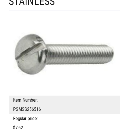
STAINLESS
Item Number:
PSMSS256516
Regular price:
$7.62