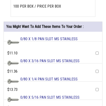
100 PER BOX / PRICE PER BOX
You Might Want To Add These Items To Your Order :
0/80 X 1/8 PAN SLOT MS STAINLESS
$11.10
0/80 X 3/16 PAN SLOT MS STAINLESS
$11.36
0/80 X 1/4 PAN SLOT MS STAINLESS
$13.73
0/80 X 5/16 PAN SLOT MS STAINLESS