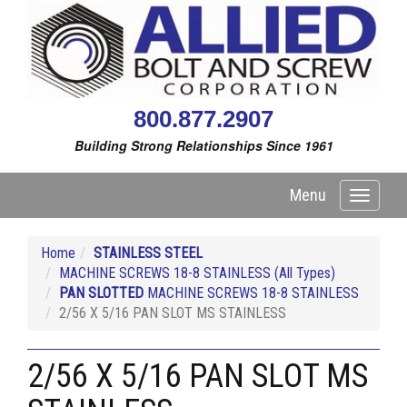
800.877.2907
Building Strong Relationships Since 1961
Menu
Toggle
navigati
Home
STAINLESS STEEL
MACHINE SCREWS 18-8 STAINLESS (All Types)
PAN SLOTTED
MACHINE SCREWS 18-8 STAINLESS
2/56 X 5/16 PAN SLOT MS STAINLESS
2/56 X 5/16 PAN SLOT MS