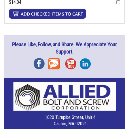
$14.04
Please Like, Follow, and Share. We Appreciate Your
Support.
Facebook
Blog
YouTube
Instagram
1020 Turnpike Street, Unit 4
Canton, MA 02021