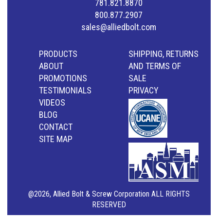
781.821.8870
800.877.2907
sales@alliedbolt.com
PRODUCTS
SHIPPING, RETURNS
ABOUT
AND TERMS OF
PROMOTIONS
SALE
TESTIMONIALS
PRIVACY
VIDEOS
BLOG
CONTACT
SITE MAP
@2026, Allied Bolt & Screw Corporation ALL RIGHTS
RESERVED