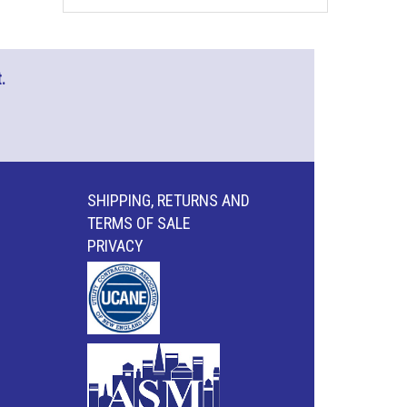
.
SHIPPING, RETURNS AND
TERMS OF SALE
PRIVACY