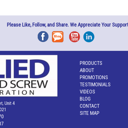
Please Like, Follow, and Share. We Appreciate Your Support
Facebook
Blog
YouTube
Instagram
PRODUCTS
ABOUT
PROMOTIONS
TESTIMONIALS
VIDEOS
BLOG
t, Unit 4
CONTACT
021
SITE MAP
70
07