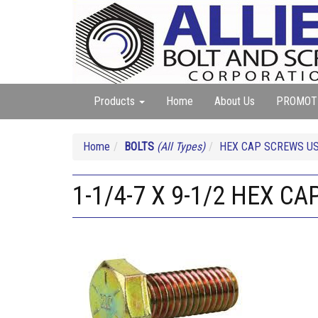
Products
Home
About Us
PROMOT
Home
BOLTS
(All Types)
HEX CAP SCREWS U
1-1/4-7 X 9-1/2 HEX C