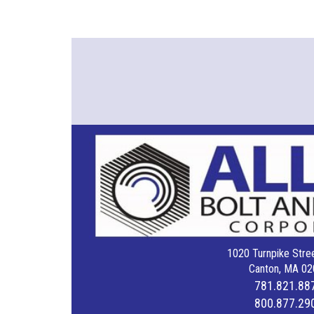
1020 Turnpike Stree
Canton, MA 02
781.821.88
800.877.29