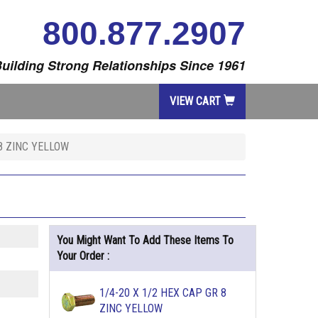
800.877.2907
uilding Strong Relationships Since 1961
VIEW CART
 8 ZINC YELLOW
You Might Want To Add These Items To
Your Order :
1/4-20 X 1/2 HEX CAP GR 8
ZINC YELLOW