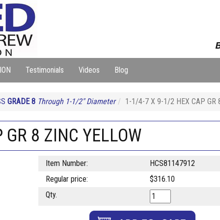
B
ION
Testimonials
Videos
Blog
SS
GRADE 8
Through 1-1/2" Diameter
1-1/4-7 X 9-1/2 HEX CAP GR
AP GR 8 ZINC YELLOW
Item Number:
HCS81147912
Regular price:
$316.10
Qty.