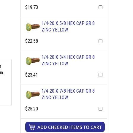
$19.73
1/4-20 X 5/8 HEX CAP GR 8
ZINC YELLOW
$22.58
1/4-20 X 3/4 HEX CAP GR 8
ZINC YELLOW
e
in
$23.41
1/4-20 X 7/8 HEX CAP GR 8
ZINC YELLOW
$25.20