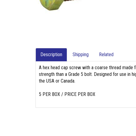
Description
Shipping
Related
A hex head cap screw with a coarse thread made fr
strength than a Grade 5 bolt. Designed for use in hig
the USA or Canada.
5 PER BOX / PRICE PER BOX