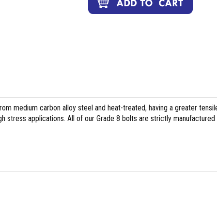
om medium carbon alloy steel and heat-treated, having a greater tensil
h stress applications. All of our Grade 8 bolts are strictly manufactured 