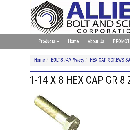
Products
Home
About Us
PROMOT
Home
BOLTS
(All Types)
HEX CAP SCREWS SA
1-14 X 8 HEX CAP GR 8