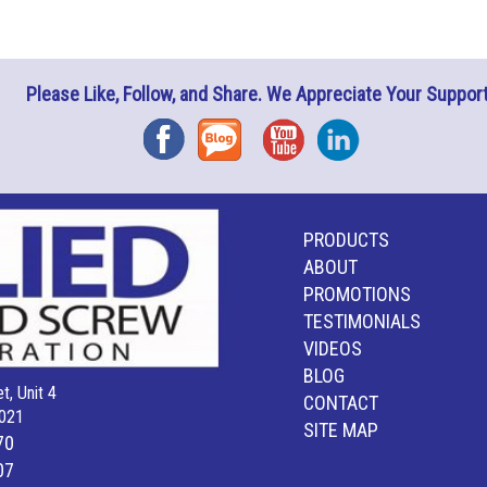
Please Like, Follow, and Share. We Appreciate Your Support
Facebook
Blog
YouTube
Instagram
PRODUCTS
ABOUT
PROMOTIONS
TESTIMONIALS
VIDEOS
BLOG
t, Unit 4
CONTACT
021
SITE MAP
70
07