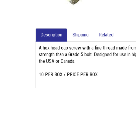
Description
Shipping
Related
A hex head cap screw with a fine thread made from 
strength than a Grade 5 bolt. Designed for use in hig
the USA or Canada.
10 PER BOX / PRICE PER BOX