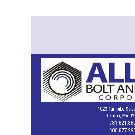
1020 Turnpike Stree
Canton, MA 02
781.821.88
800.877.29