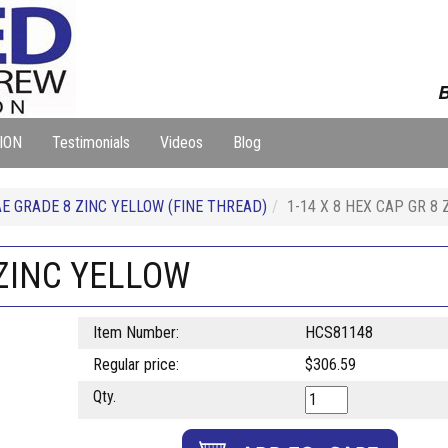
B
ION
Testimonials
Videos
Blog
E GRADE 8 ZINC YELLOW (FINE THREAD)
1-14 X 8 HEX CAP GR 8
 ZINC YELLOW
Item Number:
HCS81148
Regular price:
$306.59
Qty.