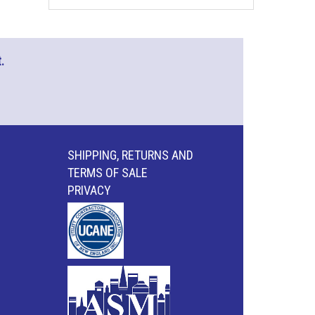
.
SHIPPING, RETURNS AND
TERMS OF SALE
PRIVACY