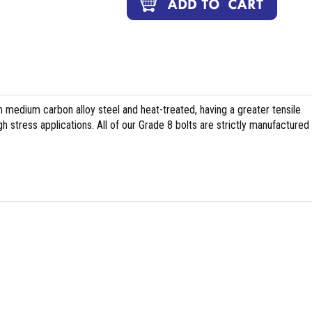
medium carbon alloy steel and heat-treated, having a greater tensile
h stress applications. All of our Grade 8 bolts are strictly manufactured 