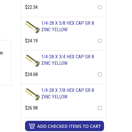
$22.34
1/4-28 X 5/8 HEX CAP GR 8
ZINC YELLOW
$24.19
in
1/4-28 X 3/4 HEX CAP GR 8
ZINC YELLOW
$24.68
1/4-28 X 7/8 HEX CAP GR 8
ZINC YELLOW
$26.98