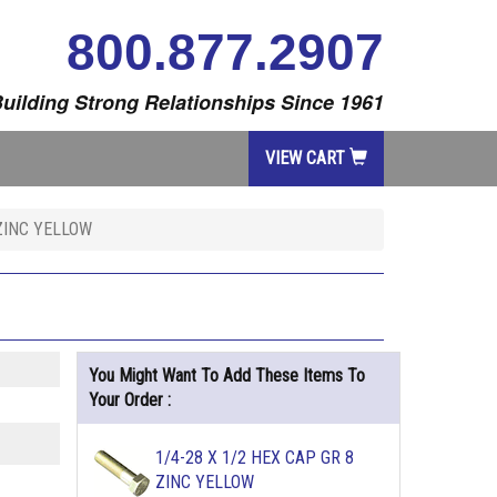
800.877.2907
uilding Strong Relationships Since 1961
VIEW CART
 ZINC YELLOW
You Might Want To Add These Items To
Your Order :
1/4-28 X 1/2 HEX CAP GR 8
ZINC YELLOW