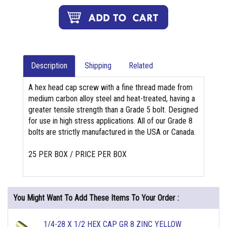
Description
Shipping
Related
A hex head cap screw with a fine thread made from
medium carbon alloy steel and heat-treated, having a
greater tensile strength than a Grade 5 bolt. Designed
for use in high stress applications. All of our Grade 8
bolts are strictly manufactured in the USA or Canada.
25 PER BOX / PRICE PER BOX
You Might Want To Add These Items To Your Order :
1/4-28 X 1/2 HEX CAP GR 8 ZINC YELLOW