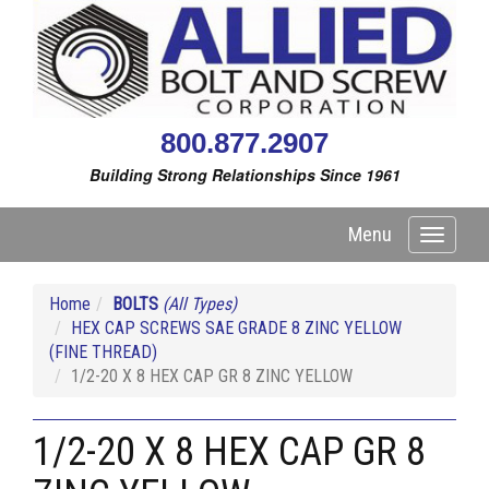
800.877.2907
Building Strong Relationships Since 1961
Menu
Toggle
navigati
Home
BOLTS
(All Types)
HEX CAP SCREWS SAE GRADE 8 ZINC YELLOW
(FINE THREAD)
1/2-20 X 8 HEX CAP GR 8 ZINC YELLOW
1/2-20 X 8 HEX CAP GR 8