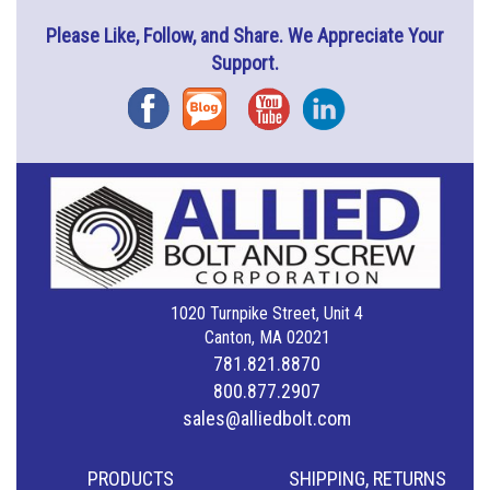
Please Like, Follow, and Share. We Appreciate Your
Support.
Facebook
Blog
YouTube
Instagram
1020 Turnpike Street, Unit 4
Canton, MA 02021
781.821.8870
800.877.2907
sales@alliedbolt.com
PRODUCTS
SHIPPING, RETURNS