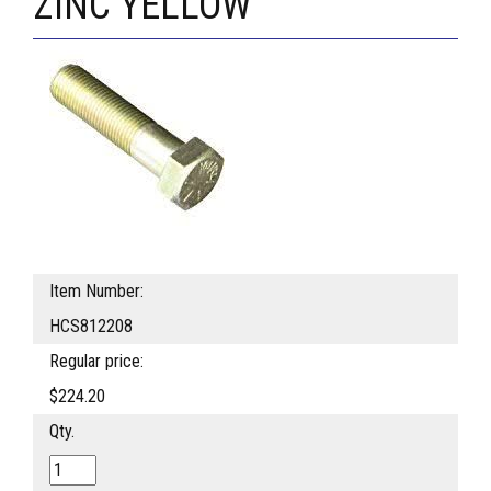
ZINC YELLOW
Item Number:
HCS812208
Regular price:
$224.20
Qty.