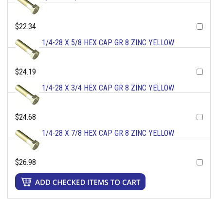
$22.34
1/4-28 X 5/8 HEX CAP GR 8 ZINC YELLOW
$24.19
1/4-28 X 3/4 HEX CAP GR 8 ZINC YELLOW
$24.68
1/4-28 X 7/8 HEX CAP GR 8 ZINC YELLOW
$26.98