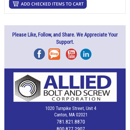
Please Like, Follow, and Share. We Appreciate Your
Support.
Facebook
Blog
YouTube
Instagram
1020 Turnpike Street, Unit 4
Canton, MA 02021
781.821.8870
800.877.2907