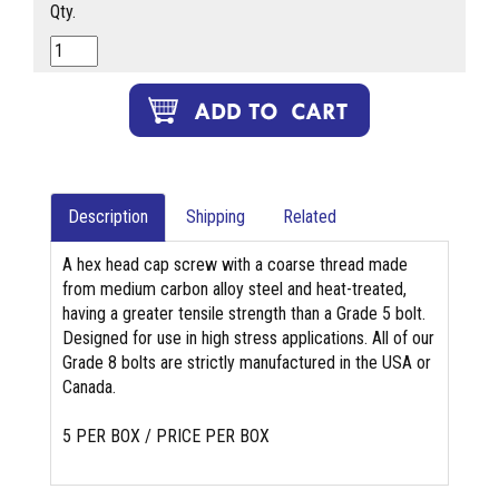
Qty.
Description
Shipping
Related
A hex head cap screw with a coarse thread made
from medium carbon alloy steel and heat-treated,
having a greater tensile strength than a Grade 5 bolt.
Designed for use in high stress applications. All of our
Grade 8 bolts are strictly manufactured in the USA or
Canada.
5 PER BOX / PRICE PER BOX