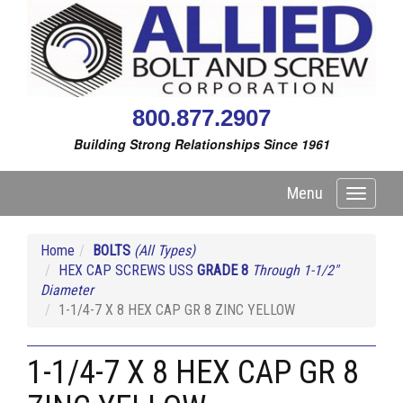
800.877.2907
Building Strong Relationships Since 1961
Menu
Toggle
navigati
Home
BOLTS
(All Types)
HEX CAP SCREWS USS
GRADE 8
Through 1-1/2"
Diameter
1-1/4-7 X 8 HEX CAP GR 8 ZINC YELLOW
1-1/4-7 X 8 HEX CAP GR 8