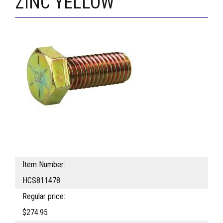
ZINC YELLOW
Item Number:
HCS811478
Regular price:
$274.95