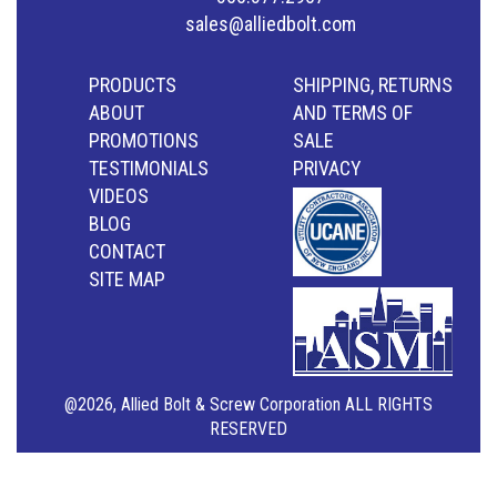
sales@alliedbolt.com
PRODUCTS
SHIPPING, RETURNS
ABOUT
AND TERMS OF
PROMOTIONS
SALE
TESTIMONIALS
PRIVACY
VIDEOS
BLOG
CONTACT
SITE MAP
@2026, Allied Bolt & Screw Corporation ALL RIGHTS
RESERVED