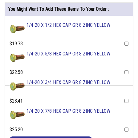
You Might Want To Add These Items To Your Order :
1/4-20 X 1/2 HEX CAP GR 8 ZINC YELLOW
$19.73
1/4-20 X 5/8 HEX CAP GR 8 ZINC YELLOW
$22.58
1/4-20 X 3/4 HEX CAP GR 8 ZINC YELLOW
$23.41
1/4-20 X 7/8 HEX CAP GR 8 ZINC YELLOW
$25.20