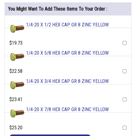
You Might Want To Add These Items To Your Order :
1/4-20 X 1/2 HEX CAP GR 8 ZINC YELLOW
$19.73
1/4-20 X 5/8 HEX CAP GR 8 ZINC YELLOW
$22.58
1/4-20 X 3/4 HEX CAP GR 8 ZINC YELLOW
$23.41
1/4-20 X 7/8 HEX CAP GR 8 ZINC YELLOW
$25.20