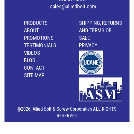
sales@alliedbolt.com
PRODUCTS
SHIPPING, RETURNS
ABOUT
AND TERMS OF
PROMOTIONS
SALE
TESTIMONIALS
PRIVACY
VIDEOS
BLOG
CONTACT
SITE MAP
@2026, Allied Bolt & Screw Corporation ALL RIGHTS
RESERVED