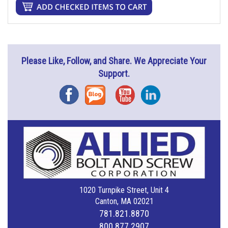
Please Like, Follow, and Share. We Appreciate Your
Support.
Facebook
Blog
YouTube
Instagram
1020 Turnpike Street, Unit 4
Canton, MA 02021
781.821.8870
800.877.2907