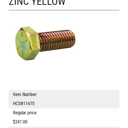
ZINC YELLOW
Item Number:
HCS811475
Regular price:
$241.00