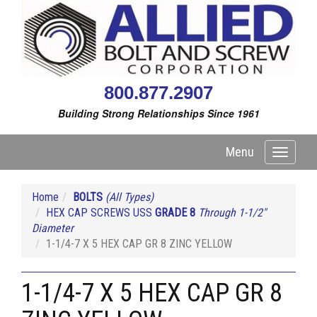
800.877.2907
Building Strong Relationships Since 1961
Menu
Toggle
navigati
Home
BOLTS
(All Types)
HEX CAP SCREWS USS
GRADE 8
Through 1-1/2"
Diameter
1-1/4-7 X 5 HEX CAP GR 8 ZINC YELLOW
1-1/4-7 X 5 HEX CAP GR 8