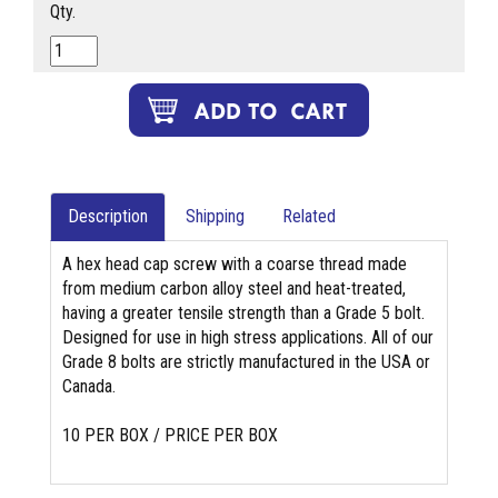
Qty.
Description
Shipping
Related
A hex head cap screw with a coarse thread made
from medium carbon alloy steel and heat-treated,
having a greater tensile strength than a Grade 5 bolt.
Designed for use in high stress applications. All of our
Grade 8 bolts are strictly manufactured in the USA or
Canada.
10 PER BOX / PRICE PER BOX