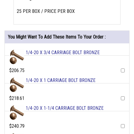
25 PER BOX / PRICE PER BOX
You Might Want To Add These Items To Your Order :
1/4-20 X 3/4 CARRIAGE BOLT BRONZE
$206.75
1/4-20 X 1 CARRIAGE BOLT BRONZE
$218.61
1/4-20 X 1-1/4 CARRIAGE BOLT BRONZE
$240.79