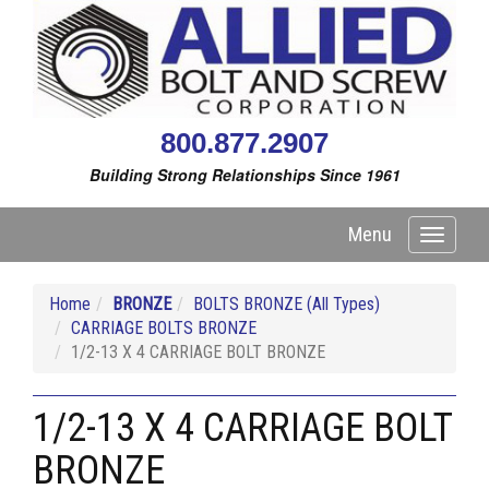
800.877.2907
Building Strong Relationships Since 1961
Menu
Toggle
navigati
Home
BRONZE
BOLTS BRONZE (All Types)
CARRIAGE BOLTS BRONZE
1/2-13 X 4 CARRIAGE BOLT BRONZE
1/2-13 X 4 CARRIAGE BOLT
BRONZE