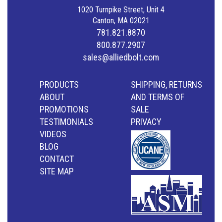
1020 Turnpike Street, Unit 4
Canton, MA 02021
781.821.8870
800.877.2907
sales@alliedbolt.com
PRODUCTS
SHIPPING, RETURNS
ABOUT
AND TERMS OF
PROMOTIONS
SALE
TESTIMONIALS
PRIVACY
VIDEOS
BLOG
CONTACT
SITE MAP