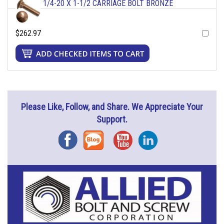
1/4-20 X 1-1/2 CARRIAGE BOLT BRONZE
$262.97
Please Like, Follow, and Share. We Appreciate Your
Support.
Facebook
Blog
YouTube
Instagram