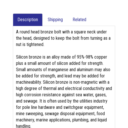
Description
Shipping
Related
A round head bronze bolt with a square neck under
the head, designed to keep the bolt from turning as a
nut is tightened.
Silicon bronze is an alloy made of 95%-98% copper
plus a small amount of silicon added for strength.
Small amounts of manganese and aluminum may also
be added for strength, and lead may be added for
machineability. Silicon bronze is non-magnetic with a
high degree of thermal and electrical conductivity and
high corrosion resistance against sea water, gases,
and sewage. It is often used by the utilities industry
for pole line hardware and switchgear equipment,
mine sweeping, sewage disposal equipment, food
machinery, marine applications, plumbing, and liquid
handling.