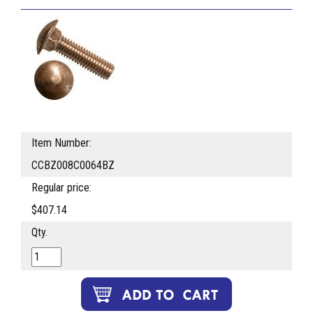
Item Number:
CCBZ008C0064BZ
Regular price:
$407.14
Qty.