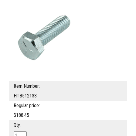
Item Number:
HTB512133
Regular price:
$188.45
Qty.