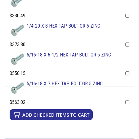
$330.49
1/4-20 X 8 HEX TAP BOLT GR 5 ZINC
$373.80
5/16-18 X 6-1/2 HEX TAP BOLT GR 5 ZINC
$550.15
5/16-18 X 7 HEX TAP BOLT GR 5 ZINC
$563.02