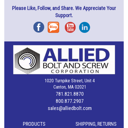
Please Like, Follow, and Share. We Appreciate Your
Support.
Facebook
Blog
YouTube
Instagram
1020 Turnpike Street, Unit 4
Canton, MA 02021
781.821.8870
800.877.2907
sales@alliedbolt.com
PRODUCTS
SHIPPING, RETURNS