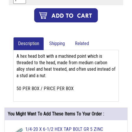
Description
Shipping
Related
A hex head bolt with a machined point which is
threaded to the head, made from medium carbon
alloy steel and heat treated, and often used instead of
a stud and a nut.
50 PER BOX / PRICE PER BOX
You Might Want To Add These Items To Your Order :
1/4-20 X 6-1/2 HEX TAP BOLT GR 5 ZINC