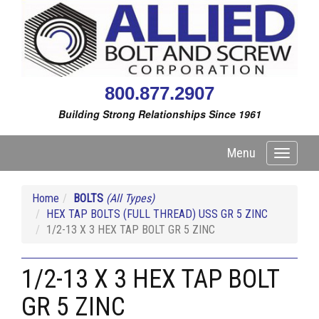
800.877.2907
Building Strong Relationships Since 1961
Menu
Toggle
navigati
Home
BOLTS
(All Types)
HEX TAP BOLTS (FULL THREAD) USS GR 5 ZINC
1/2-13 X 3 HEX TAP BOLT GR 5 ZINC
1/2-13 X 3 HEX TAP BOLT
GR 5 ZINC