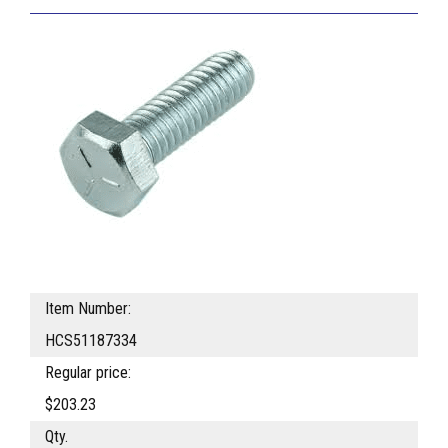
Item Number:
HCS51187334
Regular price:
$203.23
Qty.