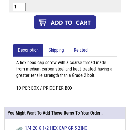
Description
Shipping
Related
A hex head cap screw with a coarse thread made
from medium carbon steel and heat-treated, having a
greater tensile strength than a Grade 2 bolt.
10 PER BOX / PRICE PER BOX
You Might Want To Add These Items To Your Order :
1/4-20 X 1/2 HEX CAP GR 5 ZINC