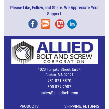
Please Like, Follow, and Share. We Appreciate Your
Support.
Facebook
Blog
YouTube
Instagram
1020 Turnpike Street, Unit 4
Canton, MA 02021
781.821.8870
800.877.2907
sales@alliedbolt.com
PRODUCTS
SHIPPING, RETURNS