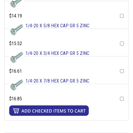
$14.19
1/4-20 X 5/8 HEX CAP GR 5 ZINC
$15.52
1/4-20 X 3/4 HEX CAP GR 5 ZINC
$16.61
1/4-20 X 7/8 HEX CAP GR 5 ZINC
$16.85