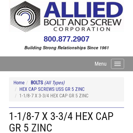
800.877.2907
Building Strong Relationships Since 1961
Menu
Toggle
navigati
Home
BOLTS
(All Types)
HEX CAP SCREWS USS GR 5 ZINC
1-1/8-7 X 3-3/4 HEX CAP GR 5 ZINC
1-1/8-7 X 3-3/4 HEX CAP
GR 5 ZINC