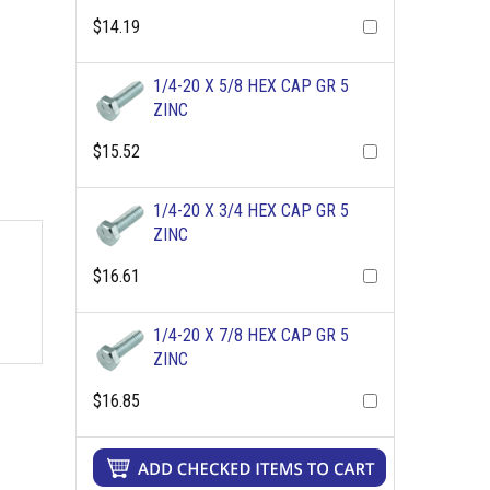
$14.19
1/4-20 X 5/8 HEX CAP GR 5
ZINC
$15.52
1/4-20 X 3/4 HEX CAP GR 5
ZINC
$16.61
1/4-20 X 7/8 HEX CAP GR 5
ZINC
$16.85