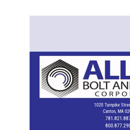
1020 Turnpike Stree
Canton, MA 02
781.821.88
800.877.29