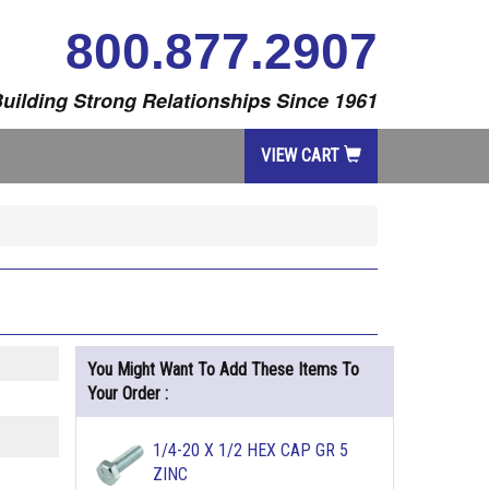
800.877.2907
uilding Strong Relationships Since 1961
VIEW CART
You Might Want To Add These Items To
Your Order :
1/4-20 X 1/2 HEX CAP GR 5
ZINC