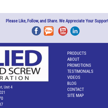
Please Like, Follow, and Share. We Appreciate Your Support
Facebook
Blog
YouTube
Instagram
PRODUCTS
ABOUT
PROMOTIONS
TESTIMONIALS
VIDEOS
BLOG
t, Unit 4
CONTACT
021
SITE MAP
70
07