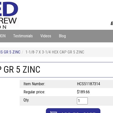
B
ION
Testimonials
Videos
Blog
S GR 5 ZINC
1-1/8-7 X 3-1/4 HEX CAP GR 5 ZINC
P GR 5 ZINC
Item Number:
HCS51187314
Regular price:
$189.66
Qty.