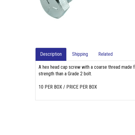
Description
Shipping
Related
A hex head cap screw with a coarse thread made fr
strength than a Grade 2 bolt.
10 PER BOX / PRICE PER BOX