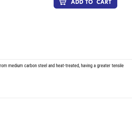
om medium carbon steel and heat-treated, having a greater tensile