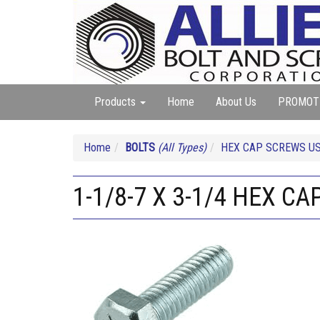
Products
Home
About Us
PROMOT
Home
BOLTS
(All Types)
HEX CAP SCREWS US
1-1/8-7 X 3-1/4 HEX CA