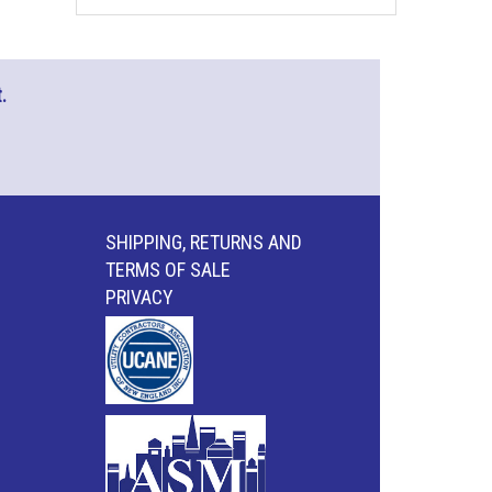
.
SHIPPING, RETURNS AND
TERMS OF SALE
PRIVACY