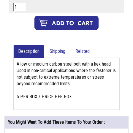
Description
Shipping
Related
A low or medium carbon steel bolt with a hex head.
Used in non-critical applications where the fastener is
not subject to extreme temperatures or stress
beyond recommended limits.
5 PER BOX / PRICE PER BOX
You Might Want To Add These Items To Your Order :