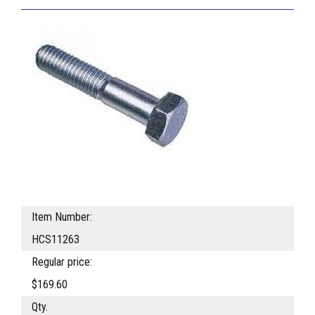
Item Number:
HCS11263
Regular price:
$169.60
Qty.