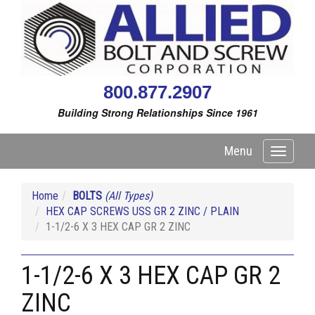
800.877.2907
Building Strong Relationships Since 1961
Menu
Toggle
navigati
Home
BOLTS
(All Types)
HEX CAP SCREWS USS GR 2 ZINC / PLAIN
1-1/2-6 X 3 HEX CAP GR 2 ZINC
1-1/2-6 X 3 HEX CAP GR 2
ZINC