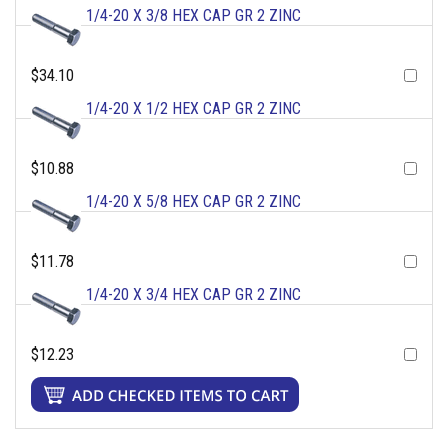
1/4-20 X 3/8 HEX CAP GR 2 ZINC
$34.10
1/4-20 X 1/2 HEX CAP GR 2 ZINC
$10.88
1/4-20 X 5/8 HEX CAP GR 2 ZINC
$11.78
1/4-20 X 3/4 HEX CAP GR 2 ZINC
$12.23