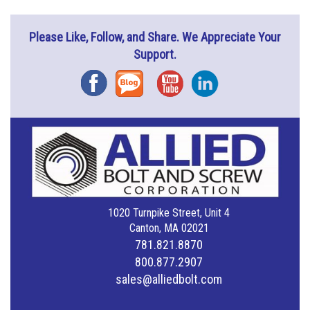
Please Like, Follow, and Share. We Appreciate Your
Support.
Facebook
Blog
YouTube
Instagram
1020 Turnpike Street, Unit 4
Canton, MA 02021
781.821.8870
800.877.2907
sales@alliedbolt.com