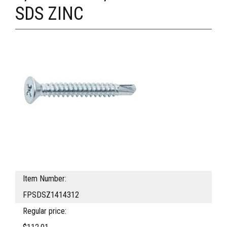
SDS ZINC
Item Number:
FPSDSZ1414312
Regular price: