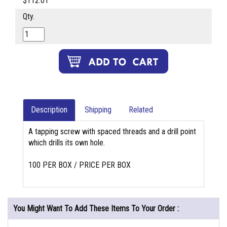
$112.01
Qty.
Description
Shipping
Related
A tapping screw with spaced threads and a drill point
which drills its own hole.
100 PER BOX / PRICE PER BOX
You Might Want To Add These Items To Your Order :