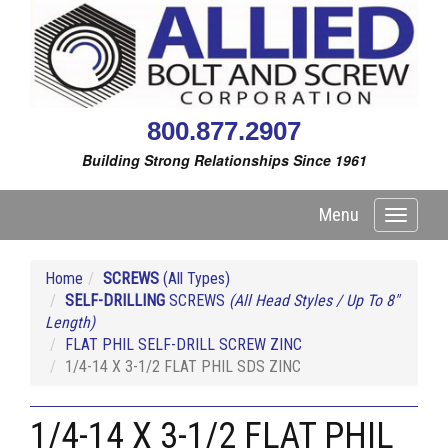
800.877.2907
Building Strong Relationships Since 1961
Menu
Toggle
navigati
Home
SCREWS
(All Types)
SELF-DRILLING
SCREWS
(All Head Styles / Up To 8"
Length)
FLAT PHIL SELF-DRILL SCREW ZINC
1/4-14 X 3-1/2 FLAT PHIL SDS ZINC
1/4-14 X 3-1/2 FLAT PHIL