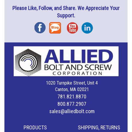
Please Like, Follow, and Share. We Appreciate Your
Support.
Facebook
Blog
YouTube
Instagram
1020 Turnpike Street, Unit 4
Canton, MA 02021
781.821.8870
800.877.2907
sales@alliedbolt.com
PRODUCTS
SHIPPING, RETURNS