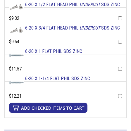
6-20 X 1/2 FLAT HEAD PHIL
UNDERCUT
SDS ZINC
$9.32
6-20 X 3/4 FLAT HEAD PHIL
UNDERCUT
SDS ZINC
$9.64
6-20 X 1 FLAT PHIL SDS ZINC
$11.57
6-20 X 1-1/4 FLAT PHIL SDS ZINC
$12.21