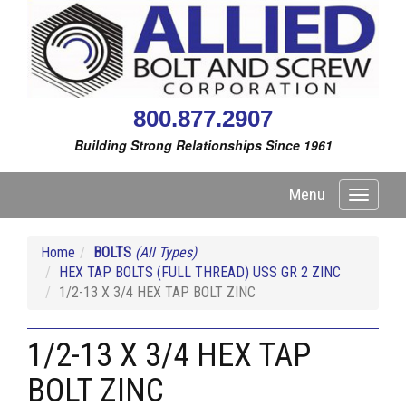
800.877.2907
Building Strong Relationships Since 1961
Menu
Toggle
navigati
Home
BOLTS
(All Types)
HEX TAP BOLTS (FULL THREAD) USS GR 2 ZINC
1/2-13 X 3/4 HEX TAP BOLT ZINC
1/2-13 X 3/4 HEX TAP
BOLT ZINC