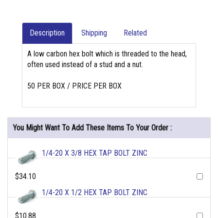
Description
Shipping
Related
A low carbon hex bolt which is threaded to the head,
often used instead of a stud and a nut.
50 PER BOX / PRICE PER BOX
You Might Want To Add These Items To Your Order :
1/4-20 X 3/8 HEX TAP BOLT ZINC
$34.10
1/4-20 X 1/2 HEX TAP BOLT ZINC
$10.88