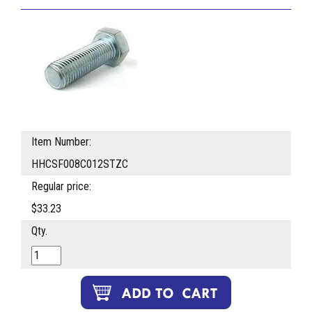
Item Number:
HHCSF008C012STZC
Regular price:
$33.23
Qty.