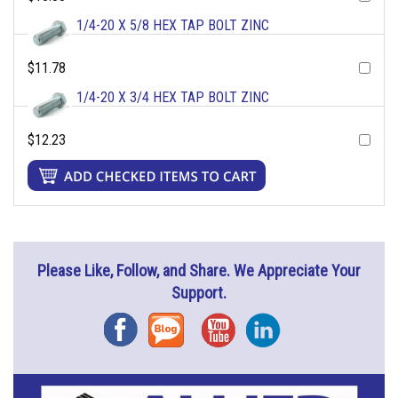
1/4-20 X 5/8 HEX TAP BOLT ZINC
$11.78
1/4-20 X 3/4 HEX TAP BOLT ZINC
$12.23
Please Like, Follow, and Share. We Appreciate Your
Support.
Facebook
Blog
YouTube
Instagram