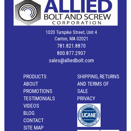
1020 Turnpike Street, Unit 4
Canton, MA 02021
781.821.8870
800.877.2907
sales@alliedbolt.com
PRODUCTS
SHIPPING, RETURNS
ABOUT
AND TERMS OF
PROMOTIONS
SALE
TESTIMONIALS
PRIVACY
VIDEOS
BLOG
CONTACT
SITE MAP