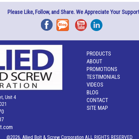
Please Like, Follow, and Share. We Appreciate Your Support
Facebook
Blog
YouTube
Instagram
PRODUCTS
ABOUT
PROMOTIONS
TESTIMONIALS
VIDEOS
BLOG
t, Unit 4
CONTACT
021
SITE MAP
70
07
lt.com
@2026, Allied Bolt & Screw Corporation ALL RIGHTS RESERVED