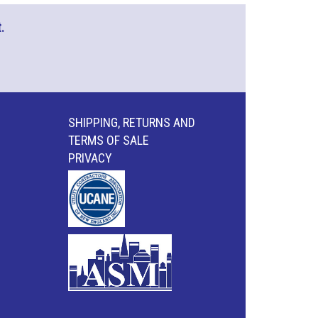
.
SHIPPING, RETURNS AND
TERMS OF SALE
PRIVACY