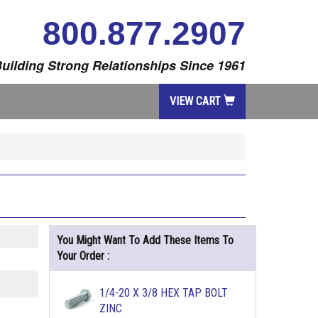
800.877.2907
uilding Strong Relationships Since 1961
VIEW CART
You Might Want To Add These Items To
Your Order :
1/4-20 X 3/8 HEX TAP BOLT
ZINC