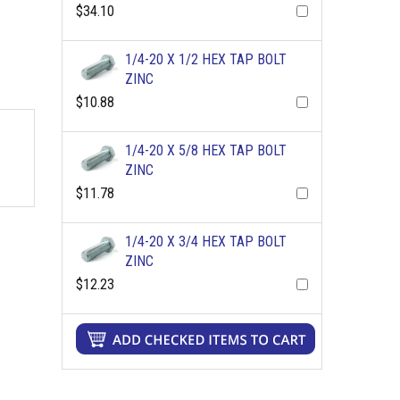
$34.10
1/4-20 X 1/2 HEX TAP BOLT
ZINC
$10.88
1/4-20 X 5/8 HEX TAP BOLT
ZINC
$11.78
1/4-20 X 3/4 HEX TAP BOLT
ZINC
$12.23