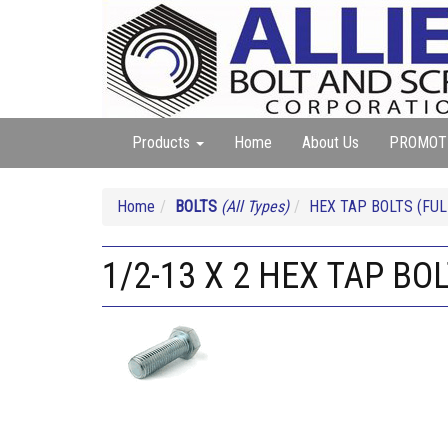
Products
Home
About Us
PROMOT
Home
BOLTS
(All Types)
HEX TAP BOLTS (FUL
1/2-13 X 2 HEX TAP BO