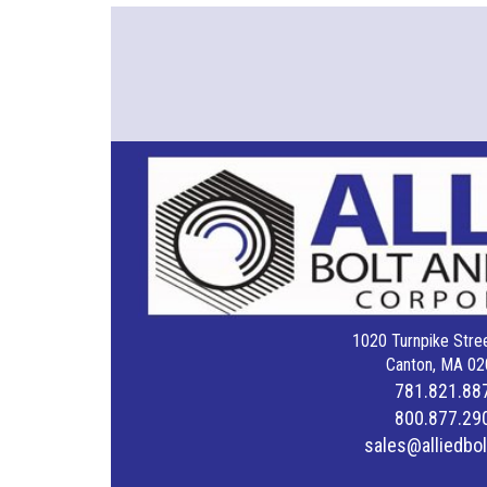
1020 Turnpike Stree
Canton, MA 02
781.821.88
800.877.29
sales@alliedbo