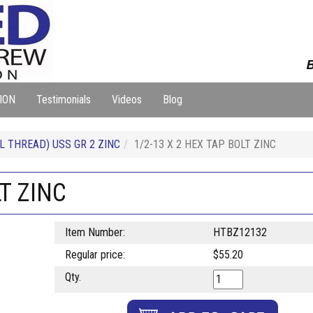
B
ION
Testimonials
Videos
Blog
L THREAD) USS GR 2 ZINC
1/2-13 X 2 HEX TAP BOLT ZINC
LT ZINC
Item Number:
HTBZ12132
Regular price:
$55.20
Qty.