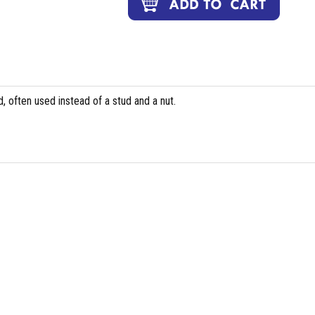
, often used instead of a stud and a nut.