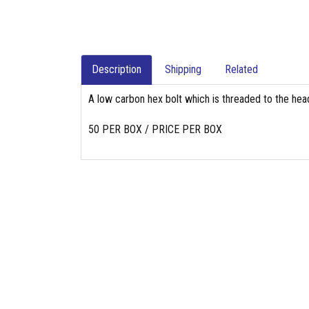
Description
Shipping
Related
A low carbon hex bolt which is threaded to the head
50 PER BOX / PRICE PER BOX