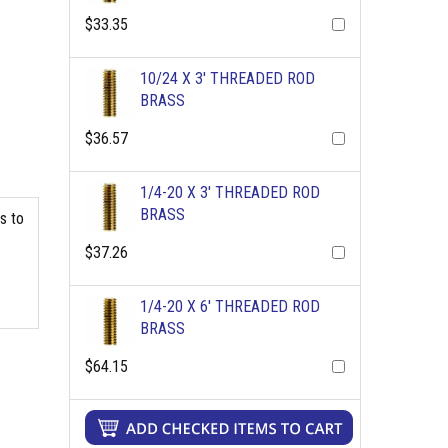
$33.35
10/24 X 3' THREADED ROD
BRASS
$36.57
1/4-20 X 3' THREADED ROD
BRASS
s to
$37.26
1/4-20 X 6' THREADED ROD
BRASS
$64.15