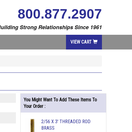
800.877.2907
uilding Strong Relationships Since 1961
VIEW CART
You Might Want To Add These Items To
Your Order :
2/56 X 3' THREADED ROD
BRASS