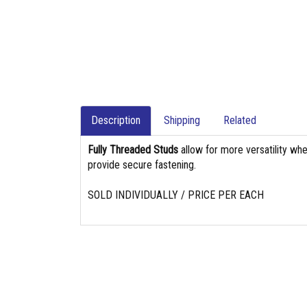
Description
Shipping
Related
Fully Threaded Studs
allow for more versatility whe
provide secure fastening.
SOLD INDIVIDUALLY / PRICE PER EACH