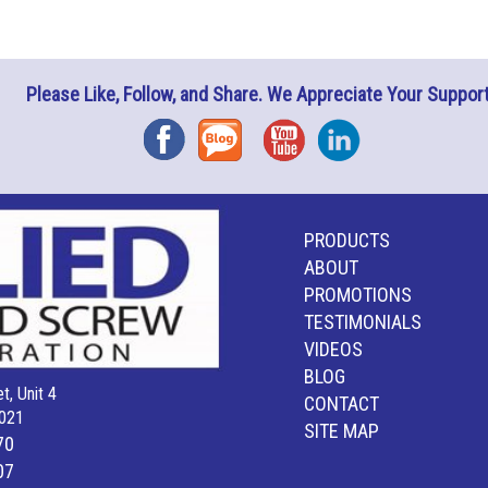
Please Like, Follow, and Share. We Appreciate Your Support
Facebook
Blog
YouTube
Instagram
PRODUCTS
ABOUT
PROMOTIONS
TESTIMONIALS
VIDEOS
BLOG
t, Unit 4
CONTACT
021
SITE MAP
70
07