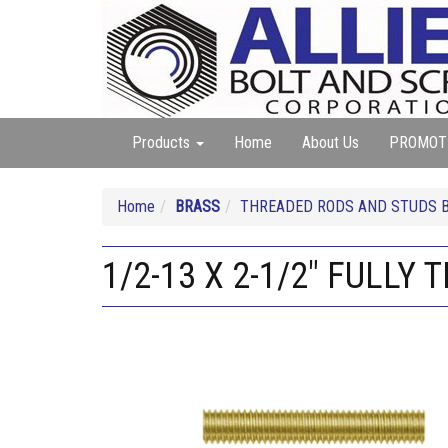
Products
Home
About Us
PROMOT
Home
BRASS
THREADED RODS AND STUDS 
1/2-13 X 2-1/2" FULLY