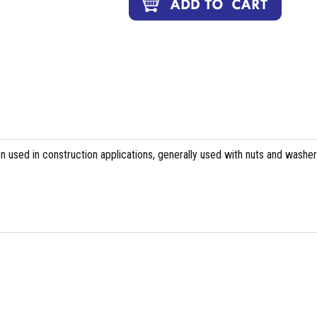
n used in construction applications, generally used with nuts and washer