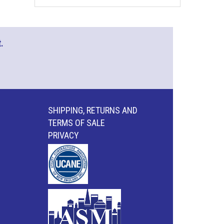
.
SHIPPING, RETURNS AND
TERMS OF SALE
PRIVACY