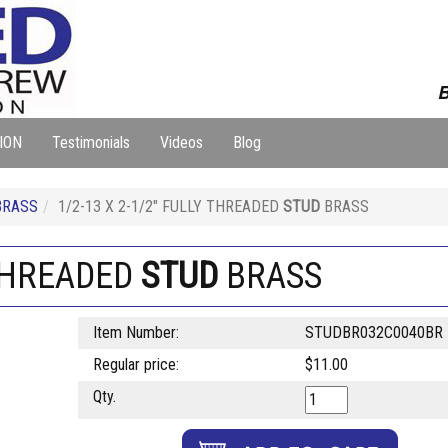
B
ION
Testimonials
Videos
Blog
BRASS
1/2-13 X 2-1/2" FULLY THREADED
STUD
BRASS
 THREADED
STUD
BRASS
Item Number:
STUDBR032C0040BR
Regular price:
$11.00
Qty.