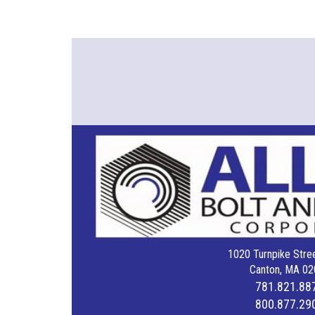
1020 Turnpike Stree
Canton, MA 02
781.821.88
800.877.29