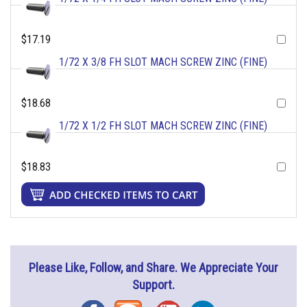
$17.19
1/72 X 3/8 FH SLOT MACH SCREW ZINC (FINE)
$18.68
1/72 X 1/2 FH SLOT MACH SCREW ZINC (FINE)
$18.83
Please Like, Follow, and Share. We Appreciate Your
Support.