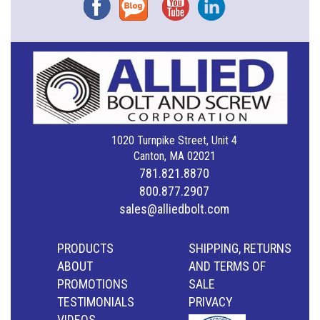
Facebook
Blog
YouTube
Instagram
1020 Turnpike Street, Unit 4
Canton, MA 02021
781.821.8870
800.877.2907
sales@alliedbolt.com
PRODUCTS
SHIPPING, RETURNS
ABOUT
AND TERMS OF
PROMOTIONS
SALE
TESTIMONIALS
PRIVACY
VIDEOS