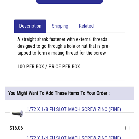
Description
Shipping
Related
A straight shank fastener with external threads
designed to go through a hole or nut that is pre-
tapped to form a mating thread for the screw.
100 PER BOX / PRICE PER BOX
You Might Want To Add These Items To Your Order :
1/72 X 1/8 FH SLOT MACH SCREW ZINC (FINE)
$16.06
1/72 X 1/4 FH SLOT MACH SCREW ZINC (FINE)