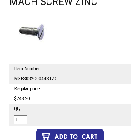
MACH SCREW ZINC
Item Number:
MSFS032C0044STZC
Regular price:
$248.20
Qty.