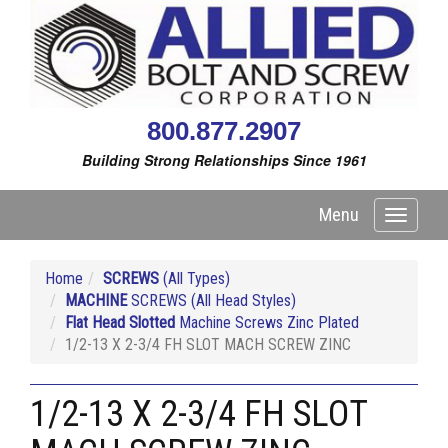
800.877.2907
Building Strong Relationships Since 1961
Menu
Toggle
navigati
Home
SCREWS
(All Types)
MACHINE
SCREWS (All Head Styles)
Flat Head Slotted
Machine Screws Zinc Plated
1/2-13 X 2-3/4 FH SLOT MACH SCREW ZINC
1/2-13 X 2-3/4 FH SLOT