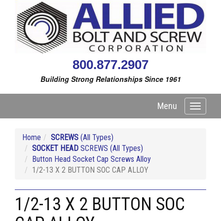
800.877.2907
Building Strong Relationships Since 1961
Menu
Toggle
navigati
Home
SCREWS
(All Types)
SOCKET HEAD
SCREWS (All Types)
Button Head Socket Cap Screws Alloy
1/2-13 X 2 BUTTON SOC CAP ALLOY
1/2-13 X 2 BUTTON SOC