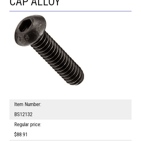
CAP ALLOY
Item Number:
BS12132
Regular price:
$88.91