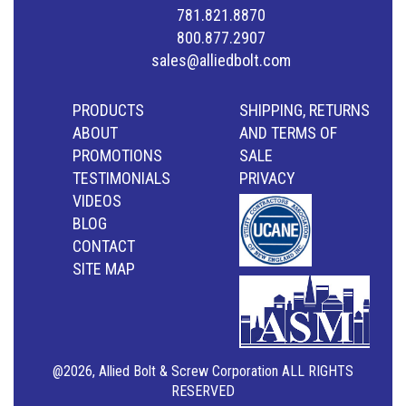
781.821.8870
800.877.2907
sales@alliedbolt.com
PRODUCTS
SHIPPING, RETURNS
ABOUT
AND TERMS OF
PROMOTIONS
SALE
TESTIMONIALS
PRIVACY
VIDEOS
BLOG
CONTACT
SITE MAP
@2026, Allied Bolt & Screw Corporation ALL RIGHTS
RESERVED