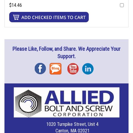
$14.46
Please Like, Follow, and Share. We Appreciate Your
Support.
Facebook
Blog
YouTube
Instagram
1020 Turnpike Street, Unit 4
Canton, MA 02021