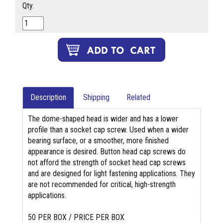
Qty.
Description
Shipping
Related
The dome-shaped head is wider and has a lower
profile than a socket cap screw. Used when a wider
bearing surface, or a smoother, more finished
appearance is desired. Button head cap screws do
not afford the strength of socket head cap screws
and are designed for light fastening applications. They
are not recommended for critical, high-strength
applications.
50 PER BOX / PRICE PER BOX