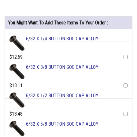
You Might Want To Add These Items To Your Order :
6/32 X 1/4 BUTTON SOC CAP ALLOY
$12.69
6/32 X 3/8 BUTTON SOC CAP ALLOY
$13.11
6/32 X 1/2 BUTTON SOC CAP ALLOY
$13.48
6/32 X 5/8 BUTTON SOC CAP ALLOY