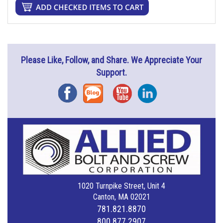
Please Like, Follow, and Share. We Appreciate Your
Support.
Facebook
Blog
YouTube
Instagram
1020 Turnpike Street, Unit 4
Canton, MA 02021
781.821.8870
800.877.2907