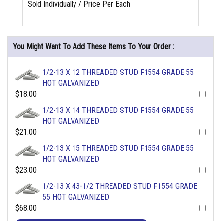
Sold Individually / Price Per Each
You Might Want To Add These Items To Your Order :
1/2-13 X 12 THREADED STUD F1554 GRADE 55
HOT GALVANIZED
$18.00
1/2-13 X 14 THREADED STUD F1554 GRADE 55
HOT GALVANIZED
$21.00
1/2-13 X 15 THREADED STUD F1554 GRADE 55
HOT GALVANIZED
$23.00
1/2-13 X 43-1/2 THREADED STUD F1554 GRADE
55 HOT GALVANIZED
$68.00