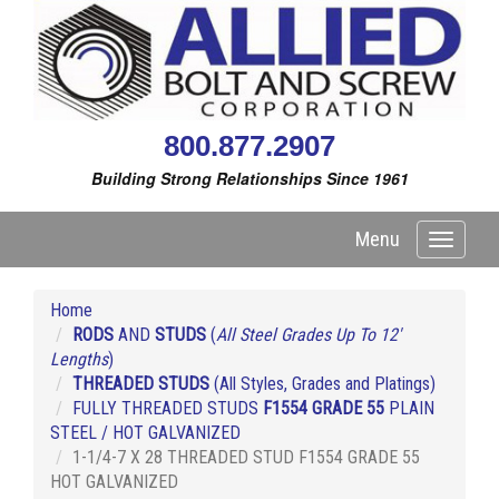
800.877.2907
Building Strong Relationships Since 1961
Menu
Toggle
navigati
Home
RODS
AND
STUDS
(
All Steel Grades Up To 12'
Lengths
)
THREADED STUDS
(All Styles, Grades and Platings)
FULLY THREADED STUDS
F1554 GRADE 55
PLAIN
STEEL / HOT GALVANIZED
1-1/4-7 X 28 THREADED STUD F1554 GRADE 55
HOT GALVANIZED