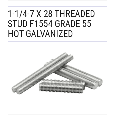
1-1/4-7 X 28 THREADED
STUD F1554 GRADE 55
HOT GALVANIZED