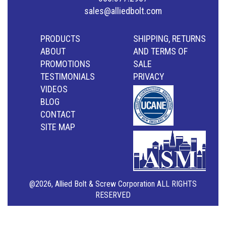
sales@alliedbolt.com
PRODUCTS
SHIPPING, RETURNS
ABOUT
AND TERMS OF
PROMOTIONS
SALE
TESTIMONIALS
PRIVACY
VIDEOS
BLOG
CONTACT
SITE MAP
@2026, Allied Bolt & Screw Corporation ALL RIGHTS
RESERVED