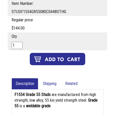
Item Number:
STUDF1554GR55080C0448STHG
Regular price:
$144.00
Qty.
Description
Shipping
Related
F1554 Grade 55 Studs
are manufactured from high
strength, low alloy, 55 ksi yield strength steel.
Grade
55
is a
weldable grade
.