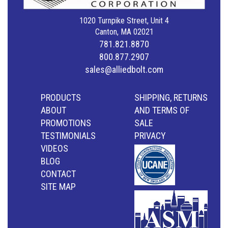
1020 Turnpike Street, Unit 4
Canton, MA 02021
781.821.8870
800.877.2907
sales@alliedbolt.com
PRODUCTS
SHIPPING, RETURNS
ABOUT
AND TERMS OF
PROMOTIONS
SALE
TESTIMONIALS
PRIVACY
VIDEOS
BLOG
CONTACT
SITE MAP