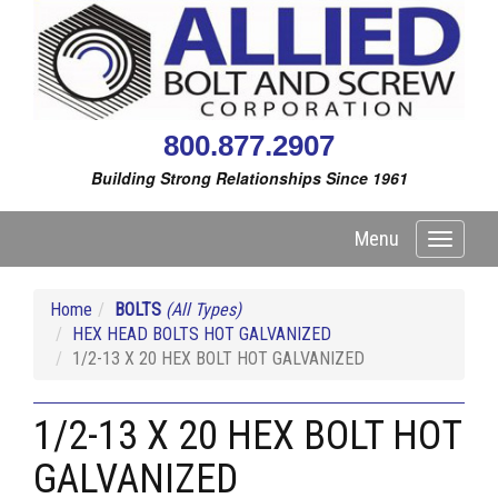
800.877.2907
Building Strong Relationships Since 1961
Menu
Toggle
navigati
Home
BOLTS
(All Types)
HEX HEAD BOLTS HOT GALVANIZED
1/2-13 X 20 HEX BOLT HOT GALVANIZED
1/2-13 X 20 HEX BOLT HOT
GALVANIZED