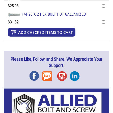
$25.08
1/4-20 X 2 HEX BOLT HOT GALVANIZED
$31.82
Please Like, Follow, and Share. We Appreciate Your
Support.
Facebook
Blog
YouTube
Instagram