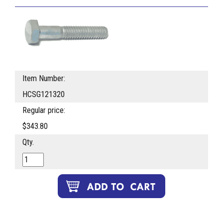
Item Number:
HCSG121320
Regular price:
$343.80
Qty.