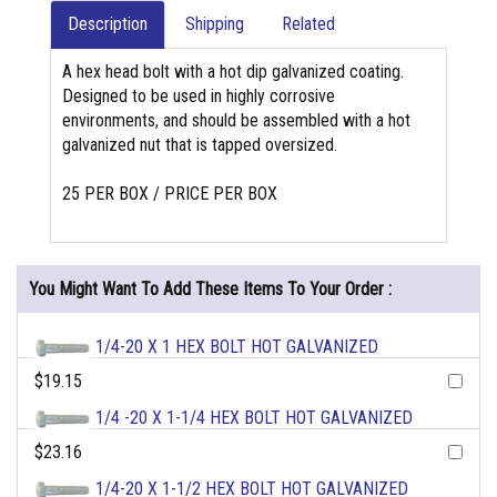
Description
Shipping
Related
A hex head bolt with a hot dip galvanized coating.
Designed to be used in highly corrosive
environments, and should be assembled with a hot
galvanized nut that is tapped oversized.
25 PER BOX / PRICE PER BOX
You Might Want To Add These Items To Your Order :
1/4-20 X 1 HEX BOLT HOT GALVANIZED
$19.15
1/4 -20 X 1-1/4 HEX BOLT HOT GALVANIZED
$23.16
1/4-20 X 1-1/2 HEX BOLT HOT GALVANIZED