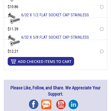
$10.86
6/32 X 1/2 FLAT SOCKET CAP STAINLESS
$11.39
6/32 X 5/8 FLAT SOCKET CAP STAINLESS
$12.21
Please Like, Follow, and Share. We Appreciate Your
Support.
Facebook
Blog
YouTube
Instagram