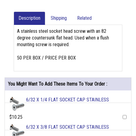
Description
Shipping
Related
A stainless steel socket head screw with an 82
degree countersunk flat head. Used when a flush
mounting screw is required.
50 PER BOX / PRICE PER BOX
You Might Want To Add These Items To Your Order :
6/32 X 1/4 FLAT SOCKET CAP STAINLESS
$10.25
6/32 X 3/8 FLAT SOCKET CAP STAINLESS