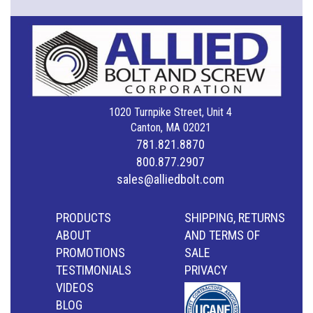
1020 Turnpike Street, Unit 4
Canton, MA 02021
781.821.8870
800.877.2907
sales@alliedbolt.com
PRODUCTS
SHIPPING, RETURNS
ABOUT
AND TERMS OF
PROMOTIONS
SALE
TESTIMONIALS
PRIVACY
VIDEOS
BLOG