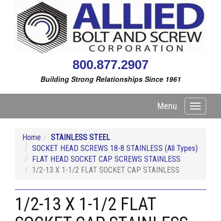
800.877.2907
Building Strong Relationships Since 1961
Menu
Toggle
navigati
Home
STAINLESS STEEL
SOCKET HEAD SCREWS 18-8 STAINLESS (All Types)
FLAT HEAD SOCKET CAP SCREWS STAINLESS
1/2-13 X 1-1/2 FLAT SOCKET CAP STAINLESS
1/2-13 X 1-1/2 FLAT