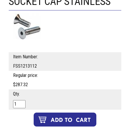
SOCKET CAP STAINLESS
Item Number:
FSS1213112
Regular price:
$287.32
Qty.