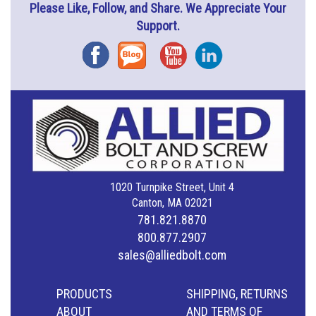
Please Like, Follow, and Share. We Appreciate Your
Support.
Facebook
Blog
YouTube
Instagram
1020 Turnpike Street, Unit 4
Canton, MA 02021
781.821.8870
800.877.2907
sales@alliedbolt.com
PRODUCTS
SHIPPING, RETURNS
ABOUT
AND TERMS OF