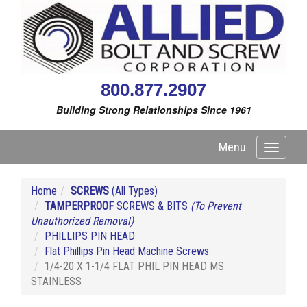
800.877.2907
Building Strong Relationships Since 1961
Menu
Toggle
navigati
Home
SCREWS
(All Types)
TAMPERPROOF
SCREWS & BITS
(To Prevent
Unauthorized Removal)
PHILLIPS PIN HEAD
Flat Phillips Pin Head Machine Screws
1/4-20 X 1-1/4 FLAT PHIL PIN HEAD MS
STAINLESS