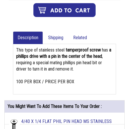
Description
Shipping
Related
This type of stainless steel
tamperproof screw
has
a
phillips drive with a pin in the center of the head
,
requiring a special mating phillips pin head bit or
driver to turn it in and remove it.
100 PER BOX / PRICE PER BOX
You Might Want To Add These Items To Your Order :
4/40 X 1/4 FLAT PHIL PIN HEAD MS STAINLESS