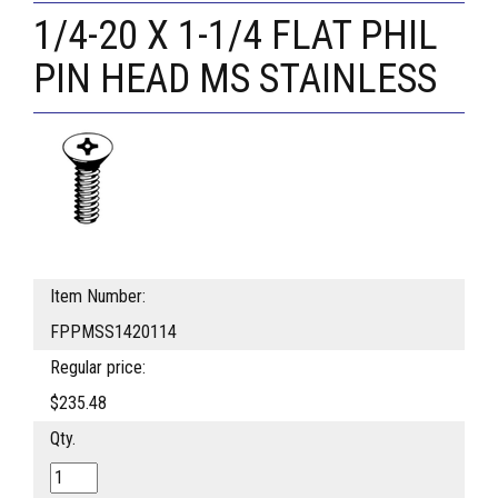
1/4-20 X 1-1/4 FLAT PHIL
PIN HEAD MS STAINLESS
Item Number:
FPPMSS1420114
Regular price:
$235.48
Qty.