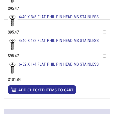
$95.47
4/40 X 3/8 FLAT PHIL PIN HEAD MS STAINLESS
$95.47
4/40 X 1/2 FLAT PHIL PIN HEAD MS STAINLESS
$95.47
6/32 X 1/4 FLAT PHIL PIN HEAD MS STAINLESS
$101.84